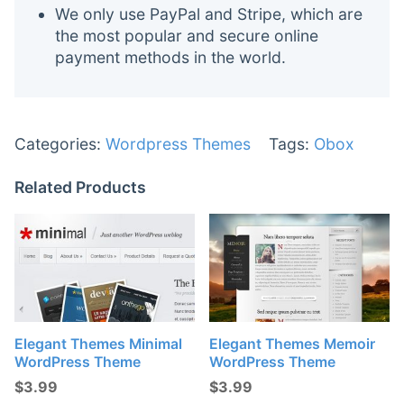
We only use PayPal and Stripe, which are
the most popular and secure online
payment methods in the world.
Categories:
Wordpress Themes
Tags:
Obox
Related Products
Elegant Themes Minimal
Elegant Themes Memoir
WordPress Theme
WordPress Theme
$
3.99
$
3.99