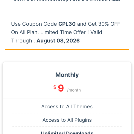
Use Coupon Code
GPL30
and Get 30% OFF
On All Plan. Limited Time Offer ! Valid
Through :
August 08, 2026
Monthly
9
$
/month
Access to All Themes
Access to All Plugins
Unlimited Downloads