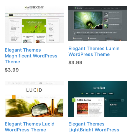
Elegant Themes Lumin
Elegant Themes
WordPress Theme
Magnificent WordPress
Theme
$
3.99
$
3.99
Elegant Themes Lucid
Elegant Themes
WordPress Theme
LightBright WordPress