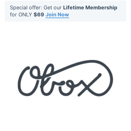
t
Special offer: Get our
Lifetime Membership
s
for ONLY
$69
Join Now
: