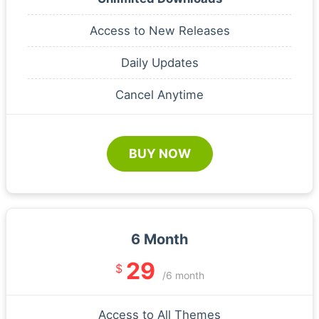
Access to New Releases
Daily Updates
Cancel Anytime
BUY NOW
6 Month
29
$
/6 month
Access to All Themes