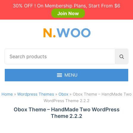
30% OFF ! On Membership Plans, Start From $6
Join Now
S
S
e
e
a
a
r
MENU
r
c
c
h
h
Home
»
Wordpress Themes
»
Obox
»
Obox Theme – HandMade Two
p
WordPress Theme 2.2.2
r
o
Obox Theme – HandMade Two WordPress
Theme 2.2.2
d
u
c