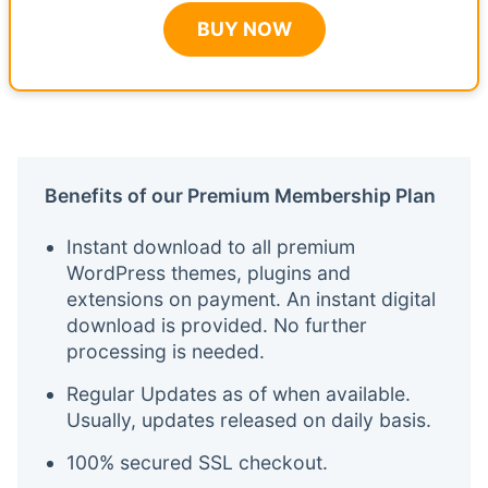
BUY NOW
Benefits of our Premium Membership Plan
Instant download to all premium
WordPress themes, plugins and
extensions on payment. An instant digital
download is provided. No further
processing is needed.
Regular Updates as of when available.
Usually, updates released on daily basis.
100% secured SSL checkout.