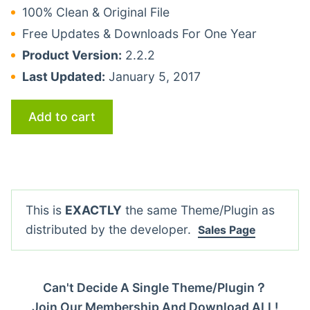
100% Clean & Original File
Free Updates & Downloads For One Year
Product Version:
2.2.2
Last Updated:
January 5, 2017
Add to cart
This is
EXACTLY
the same Theme/Plugin as
distributed by the developer.
Sales Page
Can't Decide A Single Theme/Plugin？
Join Our Membership And Download ALL!