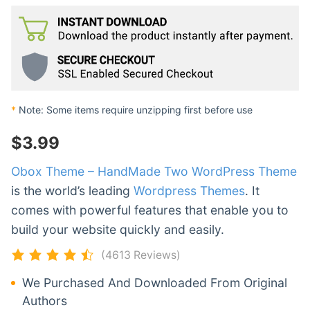
*
Note: Some items require unzipping first before use
$
3.99
Obox Theme – HandMade Two WordPress Theme
is the world’s leading
Wordpress Themes
. It
comes with powerful features that enable you to
build your website quickly and easily.
(4613 Reviews)
We Purchased And Downloaded From Original
Authors