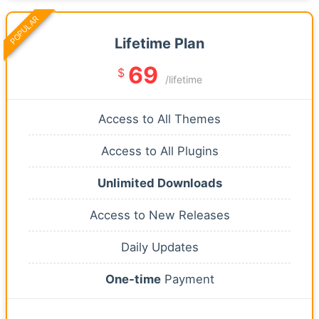
POPULAR
Lifetime Plan
69
$
/lifetime
Access to All Themes
Access to All Plugins
Unlimited Downloads
Access to New Releases
Daily Updates
One-time
Payment