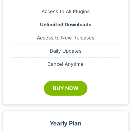
Access to All Plugins
Unlimited Downloads
Access to New Releases
Daily Updates
Cancel Anytime
BUY NOW
Yearly Plan