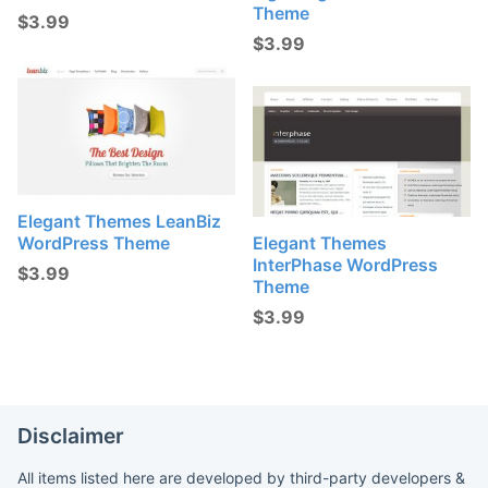
Theme
$
3.99
$
3.99
Elegant Themes LeanBiz
WordPress Theme
Elegant Themes
InterPhase WordPress
$
3.99
Theme
$
3.99
Disclaimer
All items listed here are developed by third-party developers &