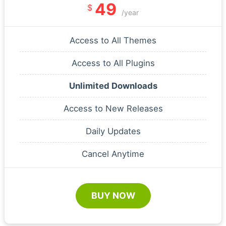
49
$
/year
Access to All Themes
Access to All Plugins
Unlimited Downloads
Access to New Releases
Daily Updates
Cancel Anytime
BUY NOW