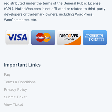
redistributed under the terms of the General Public License
(GPL). NulledWoo.com is not affiliated or related to third-party
developers or trademark owners, including WordPress,
WooCommerce, etc.
Important Links
Faq
Terms & Conditions
Privacy Policy
Submit Ticket
View Ticket