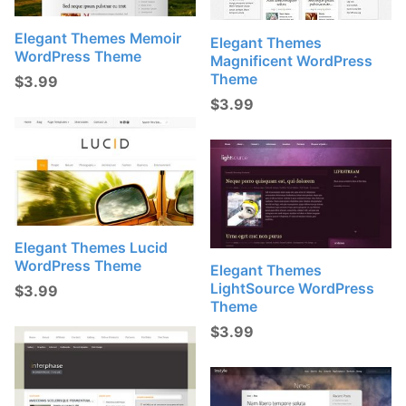
Elegant Themes Memoir
Elegant Themes
WordPress Theme
Magnificent WordPress
Theme
$
3.99
$
3.99
Elegant Themes Lucid
WordPress Theme
Elegant Themes
LightSource WordPress
$
3.99
Theme
$
3.99