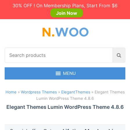
30% OFF ! On Membership Plans, Start From $6
Join Now
S
S
e
e
a
a
r
MENU
r
c
c
h
h
Home
»
Wordpress Themes
»
ElegantThemes
»
Elegant Themes
p
Lumin WordPress Theme 4.8.6
r
o
Elegant Themes Lumin WordPress Theme 4.8.6
d
u
c