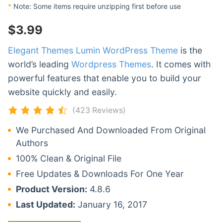
*
Note: Some items require unzipping first before use
$
3.99
Elegant Themes Lumin WordPress Theme
is the
world’s leading
Wordpress Themes
. It comes with
powerful features that enable you to build your
website quickly and easily.
(423 Reviews)
We Purchased And Downloaded From Original
Authors
100% Clean & Original File
Free Updates & Downloads For One Year
Product Version:
4.8.6
Last Updated:
January 16, 2017