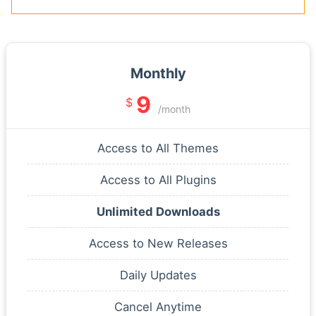
Monthly
9
$
/month
Access to All Themes
Access to All Plugins
Unlimited Downloads
Access to New Releases
Daily Updates
Cancel Anytime