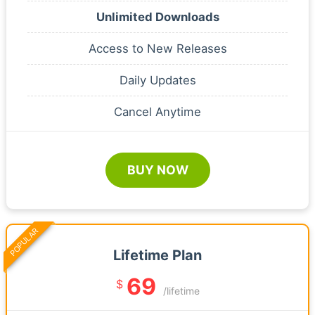
Unlimited Downloads
Access to New Releases
Daily Updates
Cancel Anytime
BUY NOW
POPULAR
Lifetime Plan
69
$
/lifetime