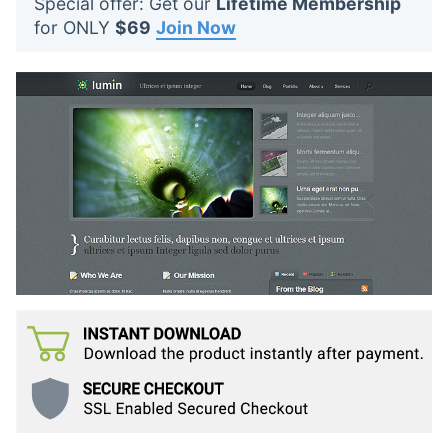
Special offer: Get our
Lifetime Membership
t
for ONLY
$69
Join Now
s
: