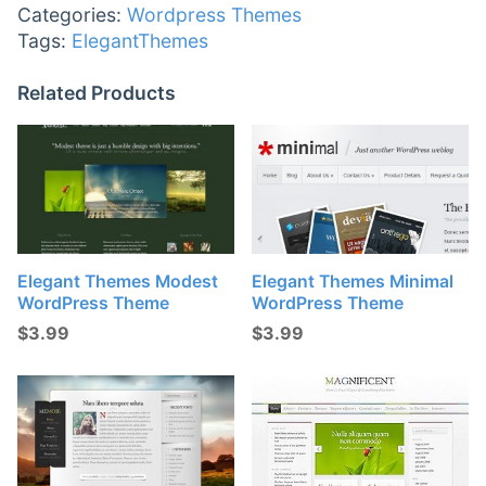
Categories:
Wordpress Themes
Tags:
ElegantThemes
Related Products
Elegant Themes Modest
Elegant Themes Minimal
WordPress Theme
WordPress Theme
$
3.99
$
3.99