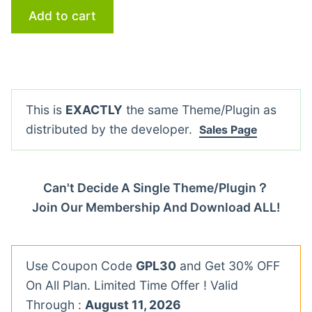
Add to cart
This is
EXACTLY
the same Theme/Plugin as
distributed by the developer.
Sales Page
Can't Decide A Single Theme/Plugin？
Join Our Membership And Download ALL!
Use Coupon Code
GPL30
and Get 30% OFF
On All Plan. Limited Time Offer ! Valid
Through :
August 11, 2026