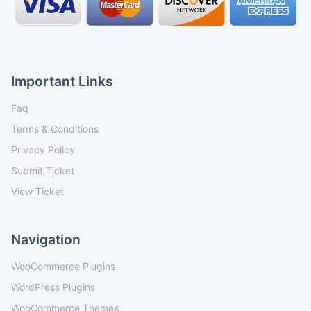
Important Links
Faq
Terms & Conditions
Privacy Policy
Submit Ticket
View Ticket
Navigation
WooCommerce Plugins
WordPress Plugins
WooCommerce Themes