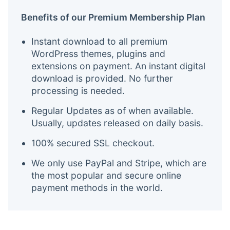
Benefits of our Premium Membership Plan
Instant download to all premium
WordPress themes, plugins and
extensions on payment. An instant digital
download is provided. No further
processing is needed.
Regular Updates as of when available.
Usually, updates released on daily basis.
100% secured SSL checkout.
We only use PayPal and Stripe, which are
the most popular and secure online
payment methods in the world.