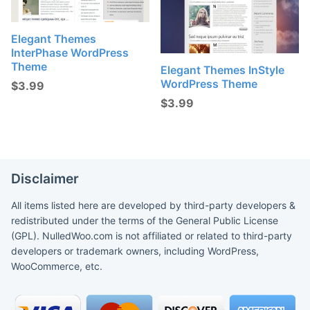
Elegant Themes
InterPhase WordPress
Theme
Elegant Themes InStyle
WordPress Theme
$
3.99
$
3.99
Disclaimer
All items listed here are developed by third-party developers &
redistributed under the terms of the General Public License
(GPL). NulledWoo.com is not affiliated or related to third-party
developers or trademark owners, including WordPress,
WooCommerce, etc.