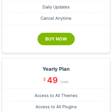
Daily Updates
Cancel Anytime
BUY NOW
Yearly Plan
49
$
/year
Access to All Themes
Access to All Plugins