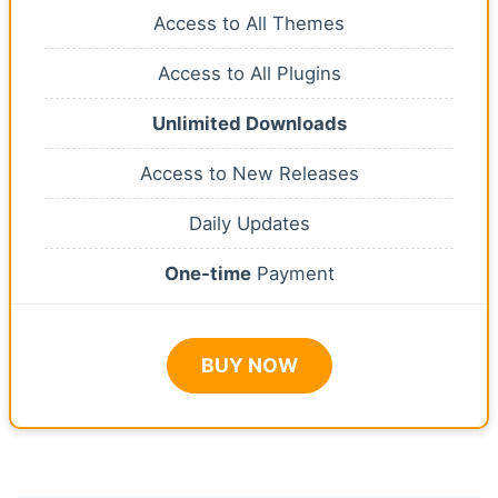
Access to All Themes
Access to All Plugins
Unlimited Downloads
Access to New Releases
Daily Updates
One-time
Payment
BUY NOW