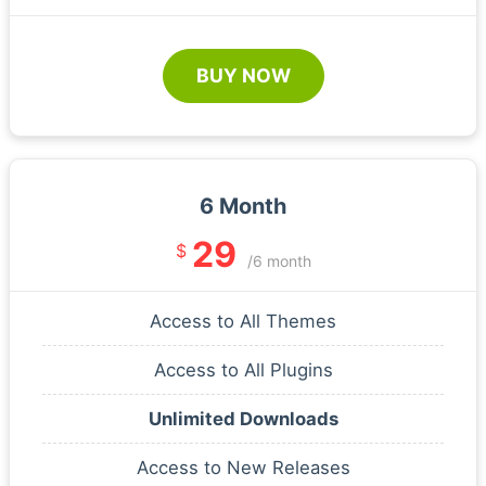
BUY NOW
6 Month
29
$
/6 month
Access to All Themes
Access to All Plugins
Unlimited Downloads
Access to New Releases