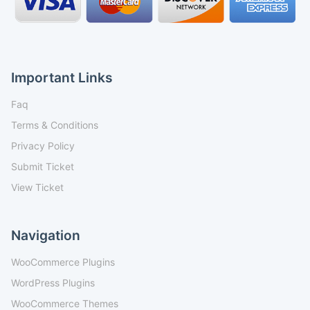
Important Links
Faq
Terms & Conditions
Privacy Policy
Submit Ticket
View Ticket
Navigation
WooCommerce Plugins
WordPress Plugins
WooCommerce Themes