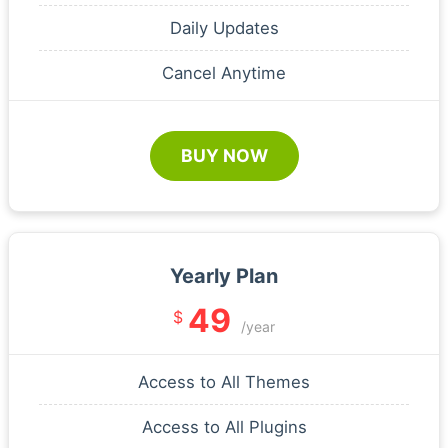
Daily Updates
Cancel Anytime
BUY NOW
Yearly Plan
49
$
/year
Access to All Themes
Access to All Plugins