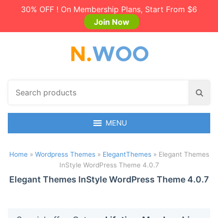
30% OFF ! On Membership Plans, Start From $6
Join Now
S
S
e
e
a
a
r
MENU
r
c
c
h
h
Home
»
Wordpress Themes
»
ElegantThemes
»
Elegant Themes
p
InStyle WordPress Theme 4.0.7
r
o
Elegant Themes InStyle WordPress Theme 4.0.7
d
u
c