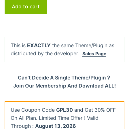
Add to cart
This is
EXACTLY
the same Theme/Plugin as
distributed by the developer.
Sales Page
Can't Decide A Single Theme/Plugin？
Join Our Membership And Download ALL!
Use Coupon Code
GPL30
and Get 30% OFF
On All Plan. Limited Time Offer ! Valid
Through :
August 13, 2026