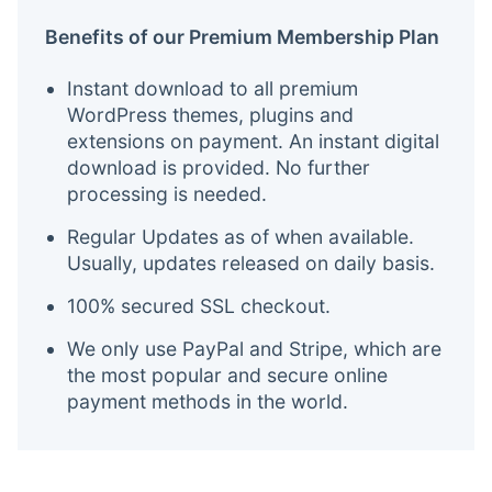
Benefits of our Premium Membership Plan
Instant download to all premium
WordPress themes, plugins and
extensions on payment. An instant digital
download is provided. No further
processing is needed.
Regular Updates as of when available.
Usually, updates released on daily basis.
100% secured SSL checkout.
We only use PayPal and Stripe, which are
the most popular and secure online
payment methods in the world.