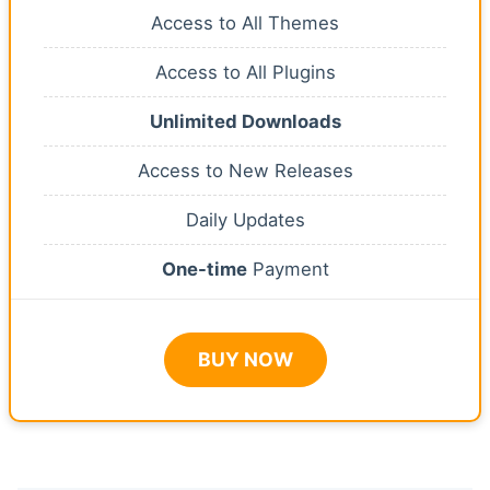
Access to All Themes
Access to All Plugins
Unlimited Downloads
Access to New Releases
Daily Updates
One-time
Payment
BUY NOW