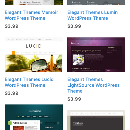
Elegant Themes Memoir
Elegant Themes Lumin
WordPress Theme
WordPress Theme
$
3.99
$
3.99
Elegant Themes Lucid
Elegant Themes
WordPress Theme
LightSource WordPress
Theme
$
3.99
$
3.99