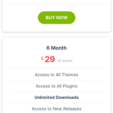
BUY NOW
6 Month
29
$
/6 month
Access to All Themes
Access to All Plugins
Unlimited Downloads
Access to New Releases