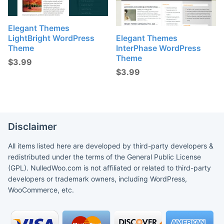
Elegant Themes
LightBright WordPress
Elegant Themes
Theme
InterPhase WordPress
Theme
$
3.99
$
3.99
Disclaimer
All items listed here are developed by third-party developers &
redistributed under the terms of the General Public License
(GPL). NulledWoo.com is not affiliated or related to third-party
developers or trademark owners, including WordPress,
WooCommerce, etc.