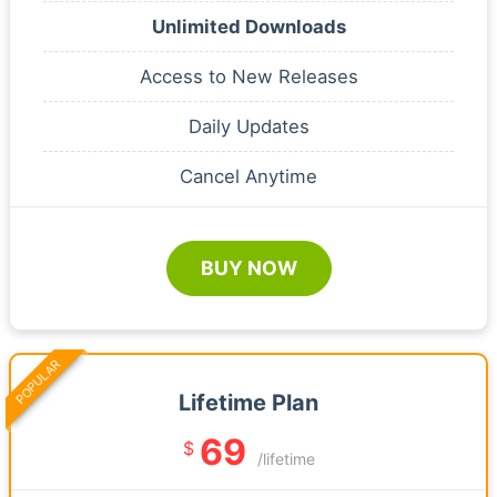
Unlimited Downloads
Access to New Releases
Daily Updates
Cancel Anytime
BUY NOW
POPULAR
Lifetime Plan
69
$
/lifetime