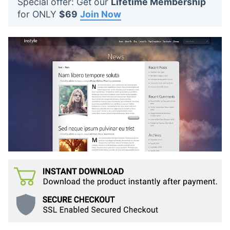
Special offer: Get our
Lifetime Membership
t
for ONLY
$69
Join Now
s
: