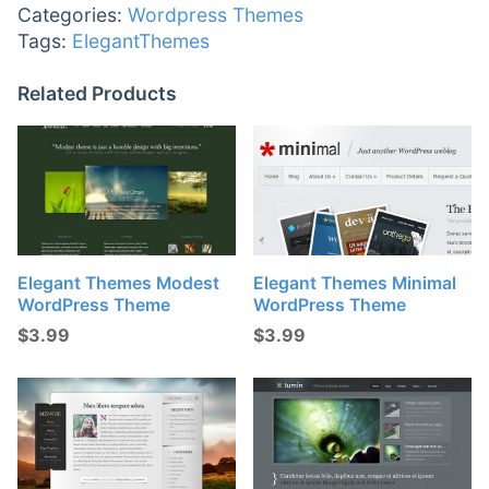
Categories:
Wordpress Themes
Tags:
ElegantThemes
Related Products
Elegant Themes Modest
Elegant Themes Minimal
WordPress Theme
WordPress Theme
$
3.99
$
3.99