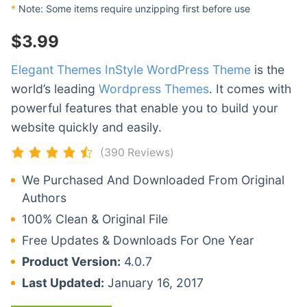
*
Note: Some items require unzipping first before use
$
3.99
Elegant Themes InStyle WordPress Theme
is the
world’s leading
Wordpress Themes
. It comes with
powerful features that enable you to build your
website quickly and easily.
(390 Reviews)
We Purchased And Downloaded From Original
Authors
100% Clean & Original File
Free Updates & Downloads For One Year
Product Version:
4.0.7
Last Updated:
January 16, 2017