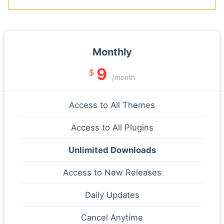
Monthly
9
$
/month
Access to All Themes
Access to All Plugins
Unlimited Downloads
Access to New Releases
Daily Updates
Cancel Anytime