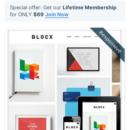
t
Special offer: Get our
Lifetime Membership
s
for ONLY
$69
Join Now
: