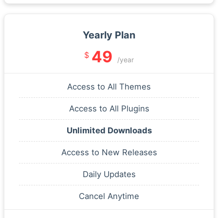
Yearly Plan
49
$
/year
Access to All Themes
Access to All Plugins
Unlimited Downloads
Access to New Releases
Daily Updates
Cancel Anytime