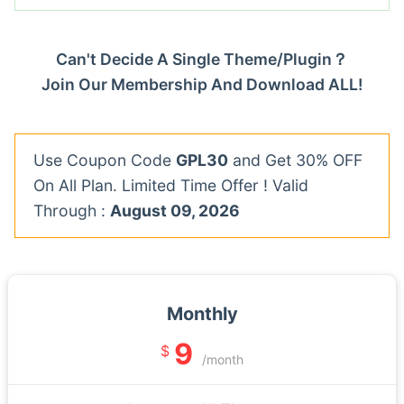
Can't Decide A Single Theme/Plugin？
Join Our Membership And Download ALL!
Use Coupon Code
GPL30
and Get 30% OFF
On All Plan. Limited Time Offer ! Valid
Through :
August 09, 2026
Monthly
9
$
/month