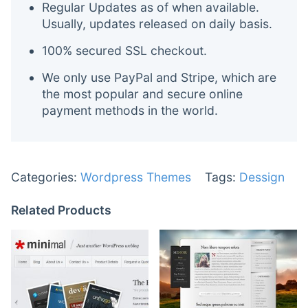
Regular Updates as of when available.
Usually, updates released on daily basis.
100% secured SSL checkout.
We only use PayPal and Stripe, which are
the most popular and secure online
payment methods in the world.
Categories:
Wordpress Themes
Tags:
Dessign
Related Products