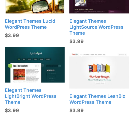
Elegant Themes Lucid
Elegant Themes
WordPress Theme
LightSource WordPress
Theme
$
3.99
$
3.99
Elegant Themes
LightBright WordPress
Elegant Themes LeanBiz
Theme
WordPress Theme
$
3.99
$
3.99