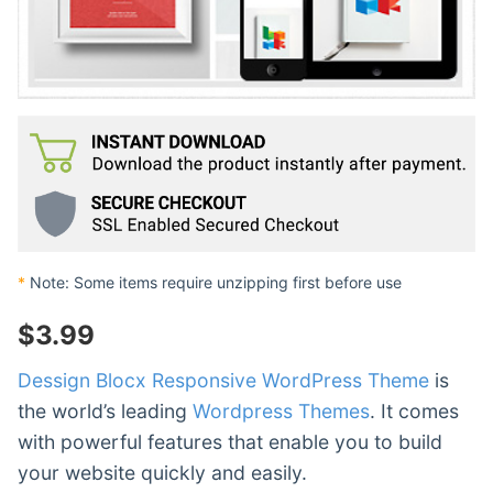
*
Note: Some items require unzipping first before use
$
3.99
Dessign Blocx Responsive WordPress Theme
is
the world’s leading
Wordpress Themes
. It comes
with powerful features that enable you to build
your website quickly and easily.