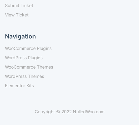
Submit Ticket
View Ticket
Navigation
WooCommerce Plugins
WordPress Plugins
WooCommerce Themes
WordPress Themes
Elementor Kits
Copyright © 2022 NulledWoo.com