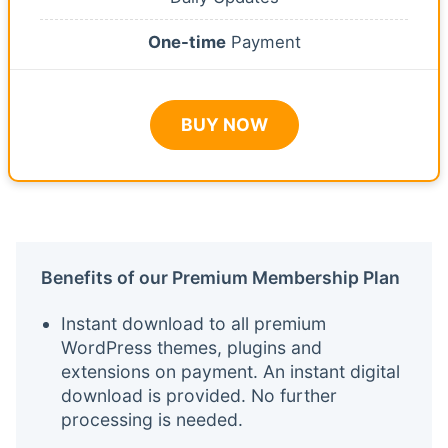
One-time
Payment
BUY NOW
Benefits of our Premium Membership Plan
Instant download to all premium
WordPress themes, plugins and
extensions on payment. An instant digital
download is provided. No further
processing is needed.