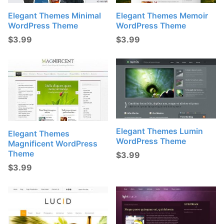
Elegant Themes Minimal
Elegant Themes Memoir
WordPress Theme
WordPress Theme
$
3.99
$
3.99
Elegant Themes Lumin
Elegant Themes
WordPress Theme
Magnificent WordPress
Theme
$
3.99
$
3.99