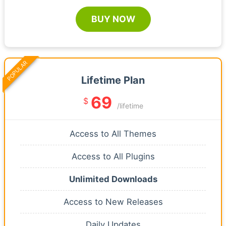
BUY NOW
POPULAR
Lifetime Plan
69
$
/lifetime
Access to All Themes
Access to All Plugins
Unlimited Downloads
Access to New Releases
Daily Updates