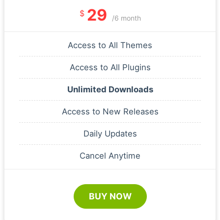
29
$
/6 month
Access to All Themes
Access to All Plugins
Unlimited Downloads
Access to New Releases
Daily Updates
Cancel Anytime
BUY NOW