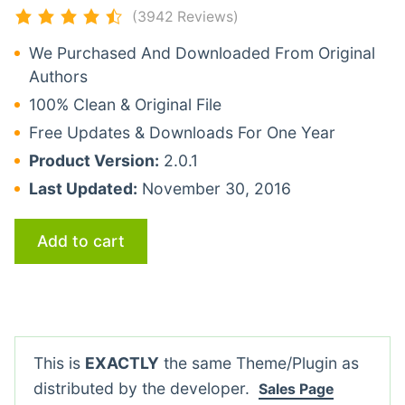
(3942 Reviews)
We Purchased And Downloaded From Original
Authors
100% Clean & Original File
Free Updates & Downloads For One Year
Product Version:
2.0.1
Last Updated:
November 30, 2016
Add to cart
This is
EXACTLY
the same Theme/Plugin as
distributed by the developer.
Sales Page