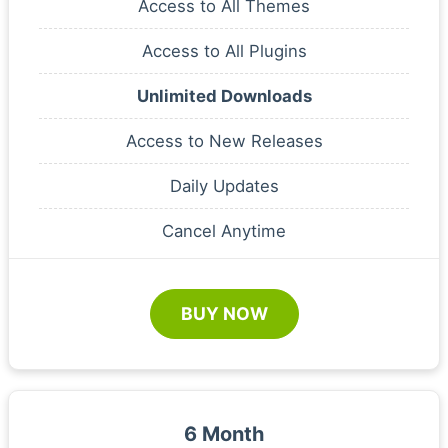
Access to All Themes
Access to All Plugins
Unlimited Downloads
Access to New Releases
Daily Updates
Cancel Anytime
BUY NOW
6 Month