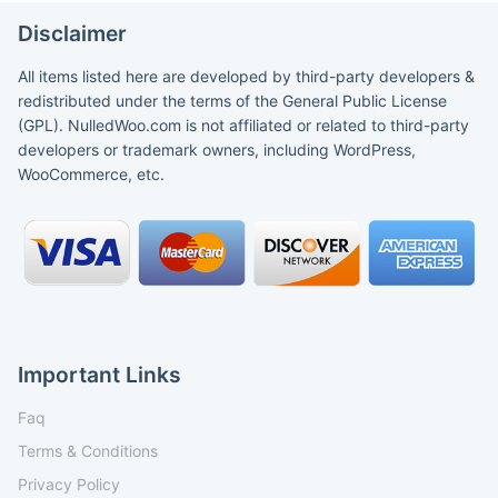
Disclaimer
All items listed here are developed by third-party developers &
redistributed under the terms of the General Public License
(GPL). NulledWoo.com is not affiliated or related to third-party
developers or trademark owners, including WordPress,
WooCommerce, etc.
Important Links
Faq
Terms & Conditions
Privacy Policy