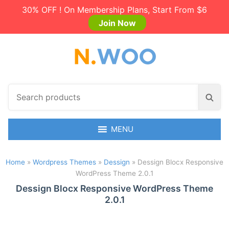
30% OFF ! On Membership Plans, Start From $6
Join Now
S
S
e
e
a
a
r
MENU
r
c
c
h
h
Home
»
Wordpress Themes
»
Dessign
»
Dessign Blocx Responsive
p
WordPress Theme 2.0.1
r
o
Dessign Blocx Responsive WordPress Theme
2.0.1
d
u
c