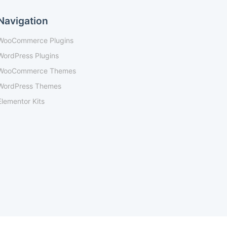
Navigation
WooCommerce Plugins
WordPress Plugins
WooCommerce Themes
WordPress Themes
Elementor Kits