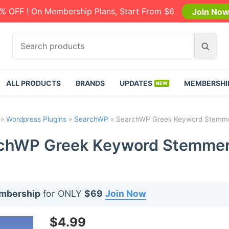
% OFF ! On Membership Plans, Start From $6
Join No
S
S
e
e
a
a
r
r
ALL PRODUCTS
BRANDS
UPDATES
MEMBERSHI
c
c
h
h
p
»
Wordpress Plugins
»
SearchWP
»
SearchWP Greek Keyword Stemmer
r
o
chWP Greek Keyword Stemmer 
d
u
c
t
embership
for ONLY
$69
Join Now
s
:
$
4.99