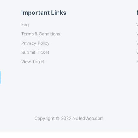
Important Links
Faq
Terms & Conditions
Privacy Policy
Submit Ticket
View Ticket
Copyright © 2022 NulledWoo.com