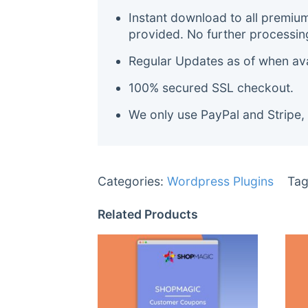
Instant download to all premiu
provided. No further processin
Regular Updates as of when avai
100% secured SSL checkout.
We only use PayPal and Stripe,
Categories:
Wordpress Plugins
Tag
Related Products