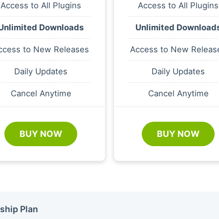
Access to All Plugins
Access to All Plugins
Unlimited Downloads
Unlimited Download
ccess to New Releases
Access to New Releas
Daily Updates
Daily Updates
Cancel Anytime
Cancel Anytime
BUY NOW
BUY NOW
ship Plan