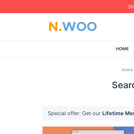
30
HOME
Home
Sear
Special offer: Get our
Lifetime M