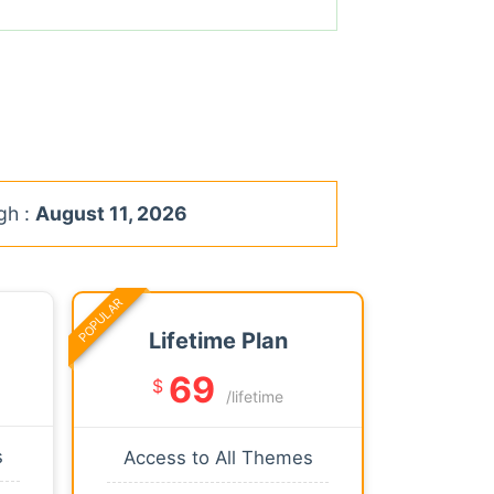
gh :
August 11, 2026
POPULAR
Lifetime Plan
69
$
/lifetime
s
Access to All Themes