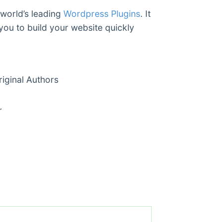
 world’s leading
Wordpress Plugins
. It
you to build your website quickly
ginal Authors
r