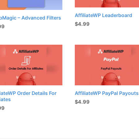
AffiliateWP Leaderboard
pMagic – Advanced Filters
$
4.99
99
liateWP Order Details For
AffiliateWP PayPal Payouts
liates
$
4.99
99