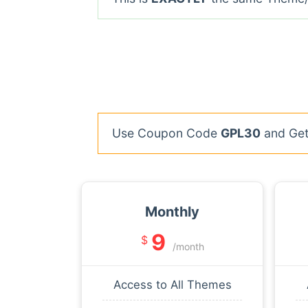
Use Coupon Code
GPL30
and Get 
Monthly
9
$
/month
Access to All Themes