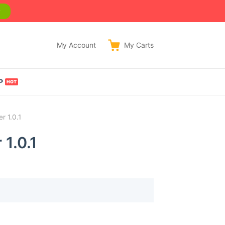
w
My Account
My
Carts
P
 1.0.1
1.0.1