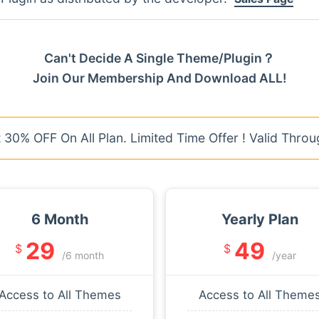
Can't Decide A Single Theme/Plugin？
Join Our Membership And Download ALL!
30% OFF On All Plan. Limited Time Offer ! Valid Throu
6 Month
Yearly Plan
29
49
$
$
/6 month
/year
Access to All Themes
Access to All Theme