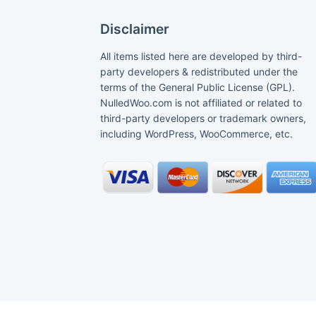
Disclaimer
All items listed here are developed by third-
party developers & redistributed under the
terms of the General Public License (GPL).
NulledWoo.com is not affiliated or related to
third-party developers or trademark owners,
including WordPress, WooCommerce, etc.