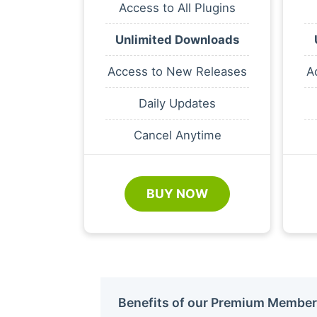
Access to All Plugins
Unlimited Downloads
Access to New Releases
A
Daily Updates
Cancel Anytime
BUY NOW
Benefits of our Premium Member