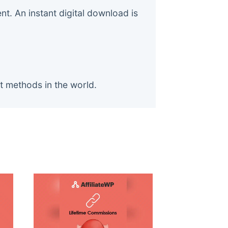
. An instant digital download is
t methods in the world.