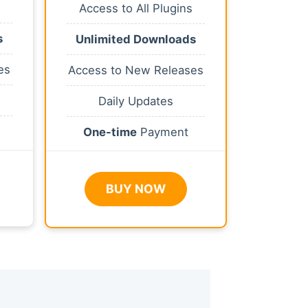
Access to All Plugins
s
Unlimited Downloads
es
Access to New Releases
Daily Updates
One-time
Payment
BUY NOW