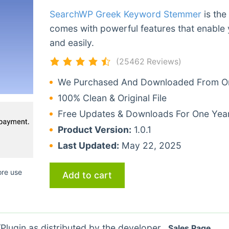
SearchWP Greek Keyword Stemmer
is the
comes with powerful features that enable 
and easily.
(25462 Reviews)
We Purchased And Downloaded From Ori
100% Clean & Original File
Free Updates & Downloads For One Yea
Product Version:
1.0.1
Last Updated:
May 22, 2025
ore use
Add to cart
lugin as distributed by the developer.
Sales Page