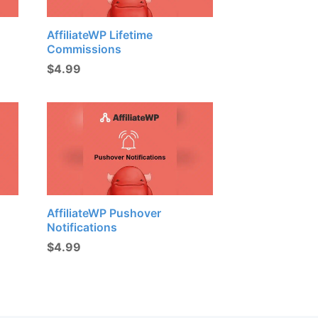
AffiliateWP Lifetime
Commissions
$
4.99
AffiliateWP Pushover
Notifications
$
4.99