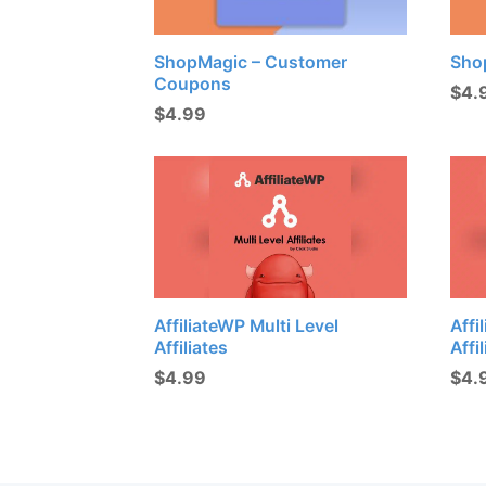
ShopMagic – Customer
Sho
Coupons
$
4.
$
4.99
AffiliateWP Multi Level
Affi
Affiliates
Affi
$
4.99
$
4.