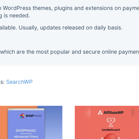
m WordPress themes, plugins and extensions on payment
g is needed.
lable. Usually, updates released on daily basis.
 which are the most popular and secure online paymen
s:
SearchWP