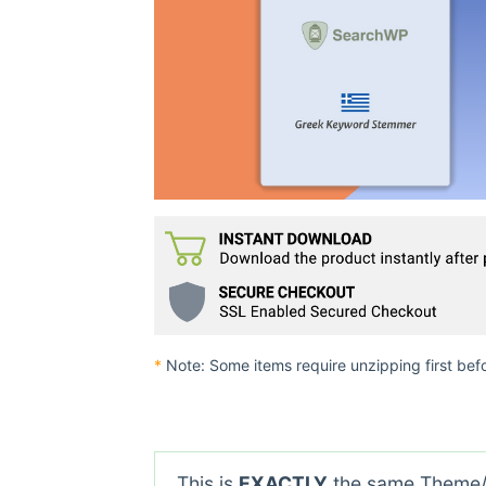
*
Note: Some items require unzipping first bef
This is
EXACTLY
the same Theme/P