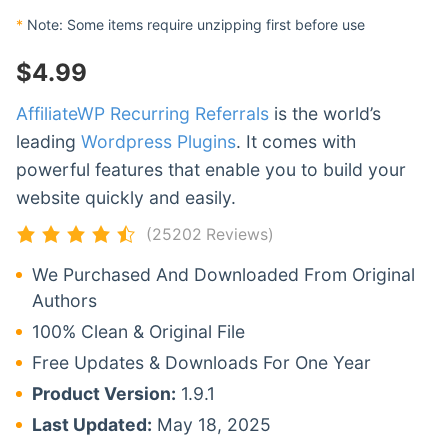
*
Note: Some items require unzipping first before use
$
4.99
AffiliateWP Recurring Referrals
is the world’s
leading
Wordpress Plugins
. It comes with
powerful features that enable you to build your
website quickly and easily.
(25202 Reviews)
We Purchased And Downloaded From Original
Authors
100% Clean & Original File
Free Updates & Downloads For One Year
Product Version:
1.9.1
Last Updated:
May 18, 2025