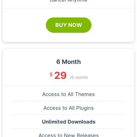
BUY NOW
6 Month
29
$
/6 month
Access to All Themes
Access to All Plugins
Unlimited Downloads
Access to New Releases