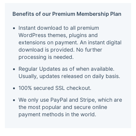
Benefits of our Premium Membership Plan
Instant download to all premium
WordPress themes, plugins and
extensions on payment. An instant digital
download is provided. No further
processing is needed.
Regular Updates as of when available.
Usually, updates released on daily basis.
100% secured SSL checkout.
We only use PayPal and Stripe, which are
the most popular and secure online
payment methods in the world.