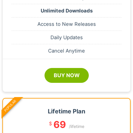
Unlimited Downloads
Access to New Releases
Daily Updates
Cancel Anytime
BUY NOW
POPULAR
Lifetime Plan
69
$
/lifetime