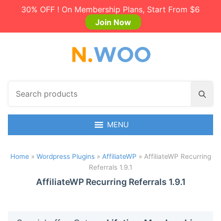
30% OFF ! On Membership Plans, Start From $6
Join Now
S
S
e
e
a
a
r
MENU
r
c
c
h
h
Home
»
Wordpress Plugins
»
AffiliateWP
»
AffiliateWP Recurring
p
Referrals 1.9.1
r
o
AffiliateWP Recurring Referrals 1.9.1
d
u
c