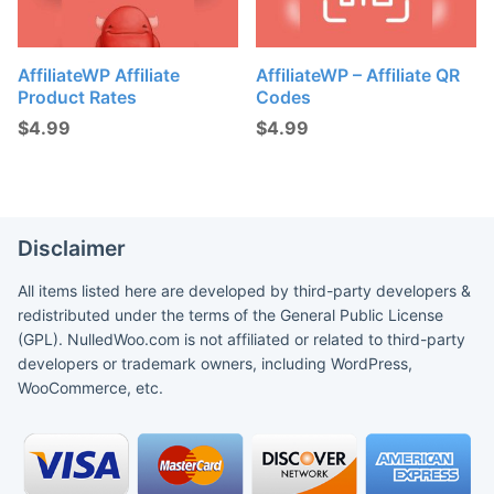
AffiliateWP Affiliate
AffiliateWP – Affiliate QR
Product Rates
Codes
$
4.99
$
4.99
Disclaimer
All items listed here are developed by third-party developers &
redistributed under the terms of the General Public License
(GPL). NulledWoo.com is not affiliated or related to third-party
developers or trademark owners, including WordPress,
WooCommerce, etc.