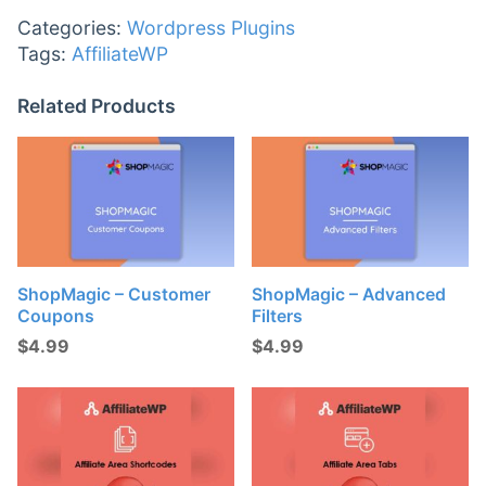
Categories:
Wordpress Plugins
Tags:
AffiliateWP
Related Products
ShopMagic – Customer
ShopMagic – Advanced
Coupons
Filters
$
4.99
$
4.99