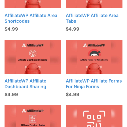
AffiliateWP Affiliate Area
AffiliateWP Affiliate Area
Shortcodes
Tabs
$
4.99
$
4.99
AffiliateWP Affiliate
AffiliateWP Affiliate Forms
Dashboard Sharing
For Ninja Forms
$
4.99
$
4.99