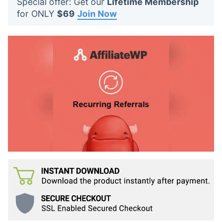
Special offer: Get our
Lifetime Membership
t
for ONLY
$69
Join Now
s
: