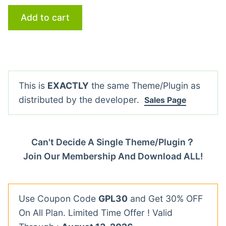
Add to cart
This is
EXACTLY
the same Theme/Plugin as
distributed by the developer.
Sales Page
Can't Decide A Single Theme/Plugin？
Join Our Membership And Download ALL!
Use Coupon Code
GPL30
and Get 30% OFF
On All Plan. Limited Time Offer ! Valid