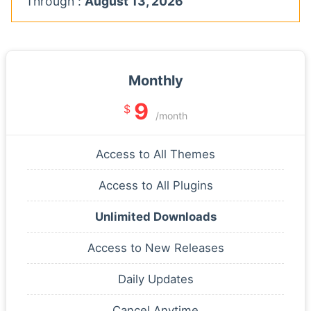
Through :
August 13, 2026
Monthly
9
$
/month
Access to All Themes
Access to All Plugins
Unlimited Downloads
Access to New Releases
Daily Updates
Cancel Anytime