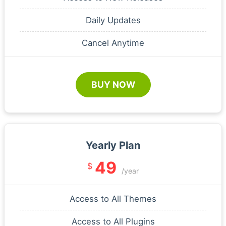
Daily Updates
Cancel Anytime
BUY NOW
Yearly Plan
49
$
/year
Access to All Themes
Access to All Plugins