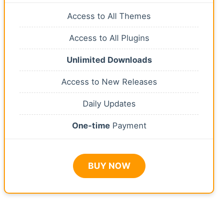
Access to All Themes
Access to All Plugins
Unlimited Downloads
Access to New Releases
Daily Updates
One-time
Payment
BUY NOW