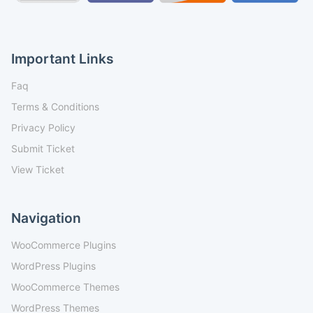
Important Links
Faq
Terms & Conditions
Privacy Policy
Submit Ticket
View Ticket
Navigation
WooCommerce Plugins
WordPress Plugins
WooCommerce Themes
WordPress Themes