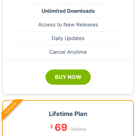
Unlimited Downloads
Access to New Releases
Daily Updates
Cancel Anytime
BUY NOW
POPULAR
Lifetime Plan
69
$
/lifetime