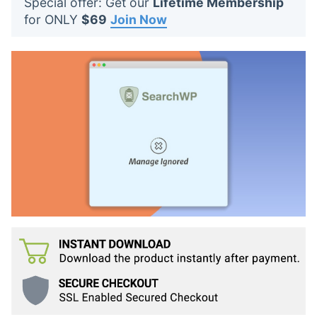
Special offer: Get our
Lifetime Membership
t
for ONLY
$69
Join Now
s
: