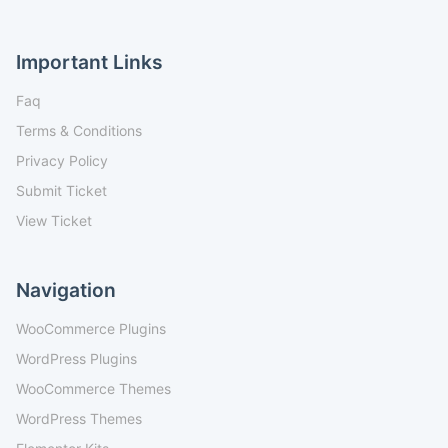
Important Links
Faq
Terms & Conditions
Privacy Policy
Submit Ticket
View Ticket
Navigation
WooCommerce Plugins
WordPress Plugins
WooCommerce Themes
WordPress Themes