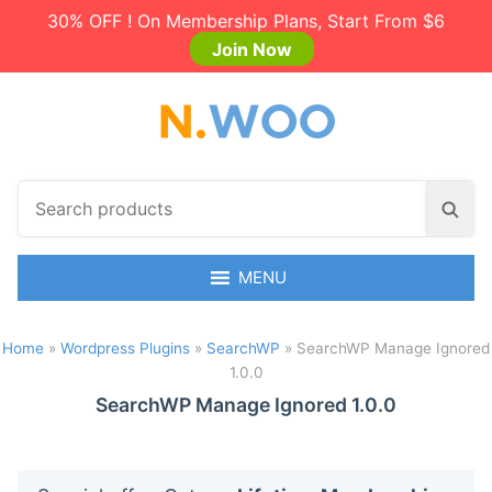
30% OFF ! On Membership Plans, Start From $6
Join Now
S
S
e
e
a
a
r
MENU
r
c
c
h
h
Home
»
Wordpress Plugins
»
SearchWP
»
SearchWP Manage Ignored
p
1.0.0
r
o
SearchWP Manage Ignored 1.0.0
d
u
c