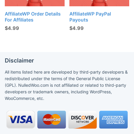
AffiliateWP Order Details
AffiliateWP PayPal
For Affiliates
Payouts
$
4.99
$
4.99
Disclaimer
All items listed here are developed by third-party developers &
redistributed under the terms of the General Public License
(GPL). NulledWoo.com is not affiliated or related to third-party
developers or trademark owners, including WordPress,
WooCommerce, etc.