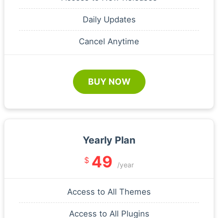
Daily Updates
Cancel Anytime
BUY NOW
Yearly Plan
49
$
/year
Access to All Themes
Access to All Plugins