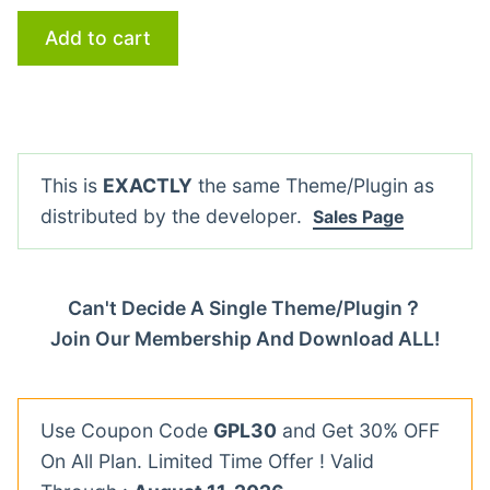
Add to cart
This is
EXACTLY
the same Theme/Plugin as
distributed by the developer.
Sales Page
Can't Decide A Single Theme/Plugin？
Join Our Membership And Download ALL!
Use Coupon Code
GPL30
and Get 30% OFF
On All Plan. Limited Time Offer ! Valid