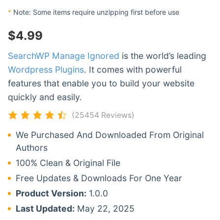
*
Note: Some items require unzipping first before use
$
4.99
SearchWP Manage Ignored
is the world’s leading
Wordpress Plugins
. It comes with powerful
features that enable you to build your website
quickly and easily.
(25454 Reviews)
We Purchased And Downloaded From Original
Authors
100% Clean & Original File
Free Updates & Downloads For One Year
Product Version:
1.0.0
Last Updated:
May 22, 2025