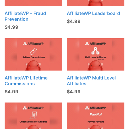
AffiliateWP – Fraud
AffiliateWP Leaderboard
Prevention
$
4.99
$
4.99
AffiliateWP Lifetime
AffiliateWP Multi Level
Commissions
Affiliates
$
4.99
$
4.99