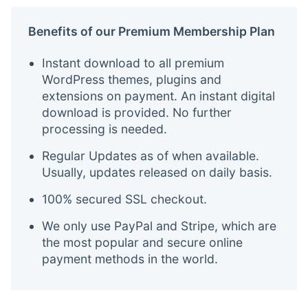
Benefits of our Premium Membership Plan
Instant download to all premium
WordPress themes, plugins and
extensions on payment. An instant digital
download is provided. No further
processing is needed.
Regular Updates as of when available.
Usually, updates released on daily basis.
100% secured SSL checkout.
We only use PayPal and Stripe, which are
the most popular and secure online
payment methods in the world.