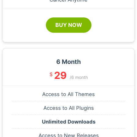
BUY NOW
6 Month
29
$
/6 month
Access to All Themes
Access to All Plugins
Unlimited Downloads
Access to New Releases