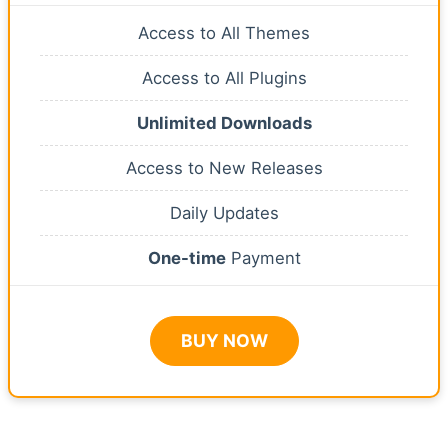
Access to All Themes
Access to All Plugins
Unlimited Downloads
Access to New Releases
Daily Updates
One-time
Payment
BUY NOW