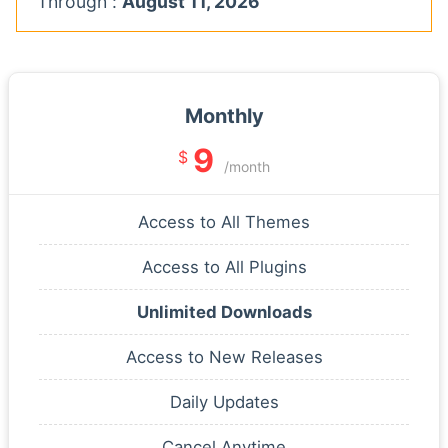
Through :
August 11, 2026
Monthly
9
$
/month
Access to All Themes
Access to All Plugins
Unlimited Downloads
Access to New Releases
Daily Updates
Cancel Anytime