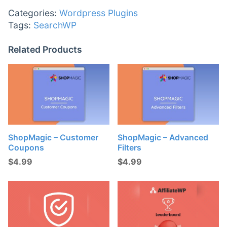
Categories:
Wordpress Plugins
Tags:
SearchWP
Related Products
ShopMagic – Customer
ShopMagic – Advanced
Coupons
Filters
$
4.99
$
4.99