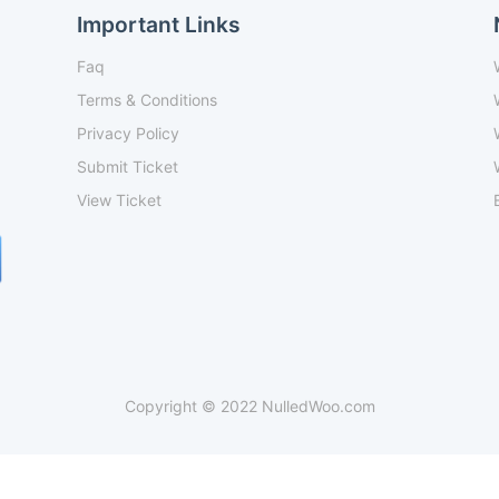
Important Links
Faq
Terms & Conditions
Privacy Policy
Submit Ticket
View Ticket
Copyright © 2022 NulledWoo.com