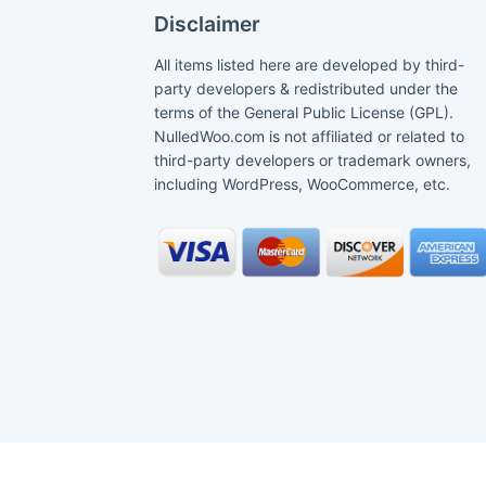
Disclaimer
All items listed here are developed by third-
party developers & redistributed under the
terms of the General Public License (GPL).
NulledWoo.com is not affiliated or related to
third-party developers or trademark owners,
including WordPress, WooCommerce, etc.