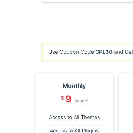
Use Coupon Code
GPL30
and Get 
Monthly
9
$
/month
Access to All Themes
Access to All Plugins