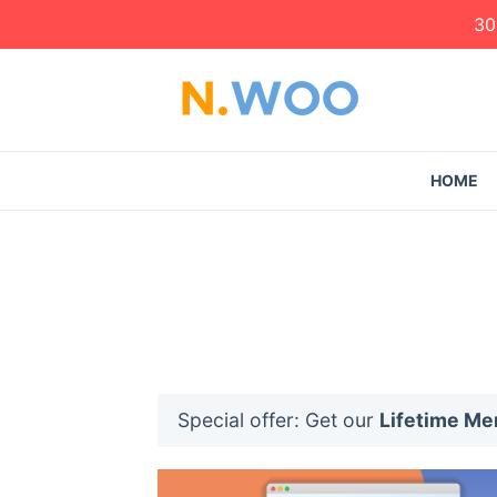
30
HOME
Special offer: Get our
Lifetime M