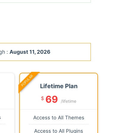
gh :
August 11, 2026
POPULAR
Lifetime Plan
69
$
/lifetime
s
Access to All Themes
Access to All Plugins