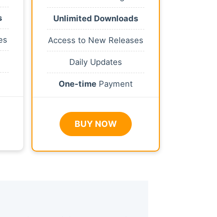
s
Unlimited Downloads
es
Access to New Releases
Daily Updates
One-time
Payment
BUY NOW