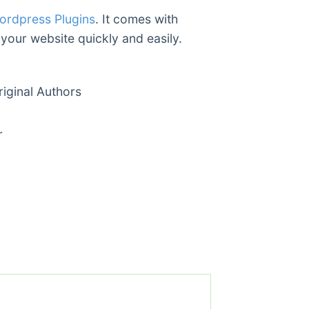
ordpress Plugins
. It comes with
 your website quickly and easily.
ginal Authors
r