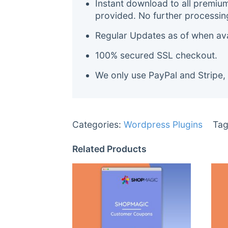
Instant download to all premiu
provided. No further processin
Regular Updates as of when avai
100% secured SSL checkout.
We only use PayPal and Stripe,
Categories:
Wordpress Plugins
Tag
Related Products