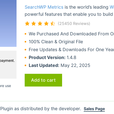
SearchWP Metrics
is the world’s leading
W
powerful features that enable you to build
(25450 Reviews)
We Purchased And Downloaded From Ori
100% Clean & Original File
Free Updates & Downloads For One Yea
Product Version:
1.4.8
Last Updated:
May 22, 2025
Add to cart
ore use
lugin as distributed by the developer.
Sales Page