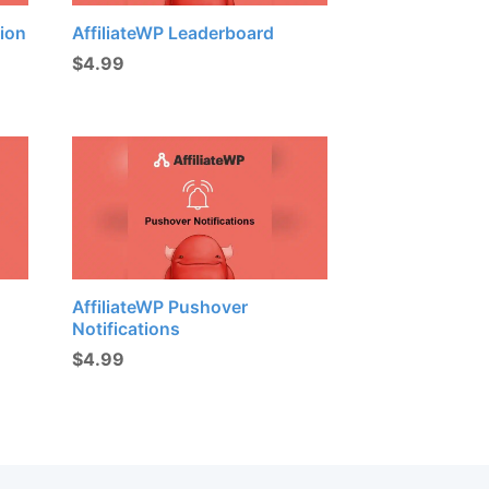
tion
AffiliateWP Leaderboard
$
4.99
AffiliateWP Pushover
Notifications
$
4.99