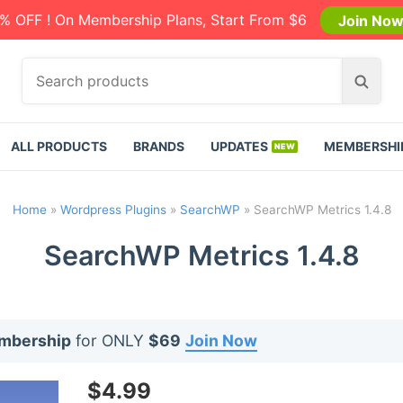
% OFF ! On Membership Plans, Start From $6
Join No
S
S
e
e
a
a
r
r
ALL PRODUCTS
BRANDS
UPDATES
MEMBERSHI
c
c
h
h
p
Home
»
Wordpress Plugins
»
SearchWP
»
SearchWP Metrics 1.4.8
r
o
SearchWP Metrics 1.4.8
d
u
c
t
embership
for ONLY
$69
Join Now
s
:
$
4.99