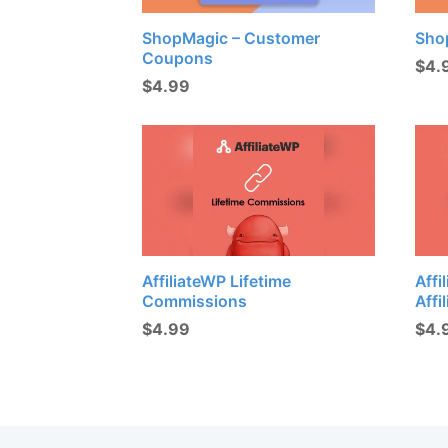
ShopMagic – Customer
Sho
Coupons
$
4.
$
4.99
AffiliateWP Lifetime
Affi
Commissions
Affi
$
4.99
$
4.