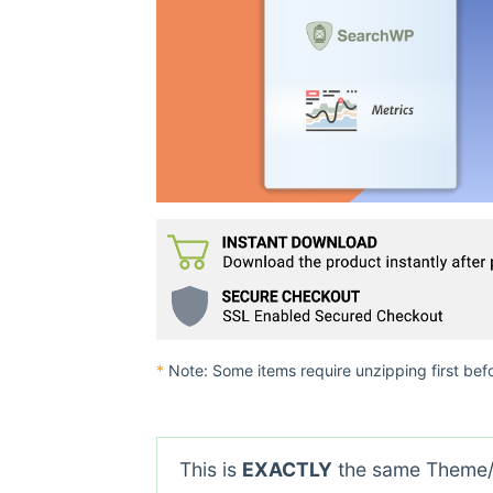
*
Note: Some items require unzipping first bef
This is
EXACTLY
the same Theme/P