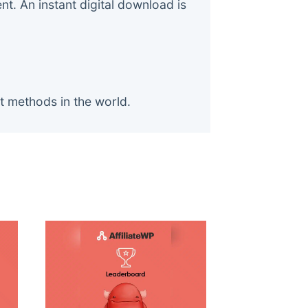
. An instant digital download is
t methods in the world.