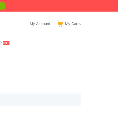
w
My Account
My
Carts
P