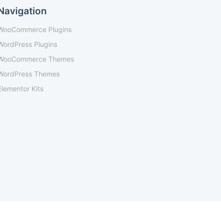
Navigation
WooCommerce Plugins
WordPress Plugins
WooCommerce Themes
WordPress Themes
Elementor Kits