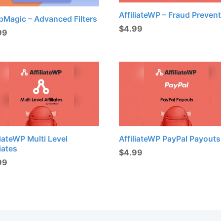
AffiliateWP – Fraud Preven
pMagic – Advanced Filters
$
4.99
99
liateWP Multi Level
AffiliateWP PayPal Payouts
liates
$
4.99
99