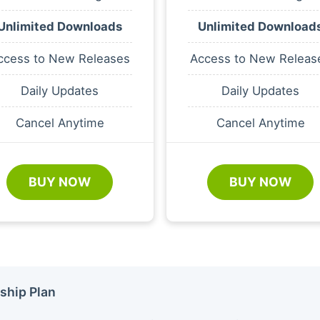
Unlimited Downloads
Unlimited Download
ccess to New Releases
Access to New Releas
Daily Updates
Daily Updates
Cancel Anytime
Cancel Anytime
BUY NOW
BUY NOW
ship Plan