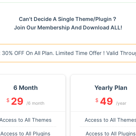
Can't Decide A Single Theme/Plugin？
Join Our Membership And Download ALL!
30% OFF On All Plan. Limited Time Offer ! Valid Throu
6 Month
Yearly Plan
29
49
$
$
/6 month
/year
Access to All Themes
Access to All Theme
Access to All Plugins
Access to All Plugins