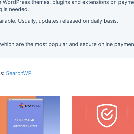
m WordPress themes, plugins and extensions on payment
g is needed.
lable. Usually, updates released on daily basis.
 which are the most popular and secure online paymen
s:
SearchWP