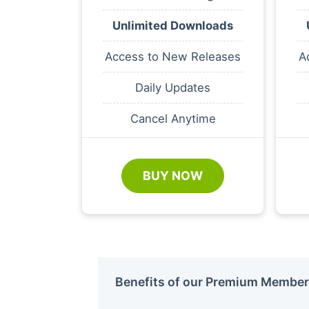
Unlimited Downloads
Access to New Releases
A
Daily Updates
Cancel Anytime
BUY NOW
Benefits of our Premium Member