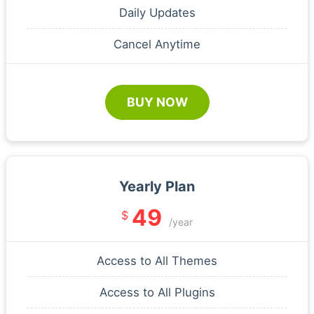
Daily Updates
Cancel Anytime
BUY NOW
Yearly Plan
49
$
/year
Access to All Themes
Access to All Plugins