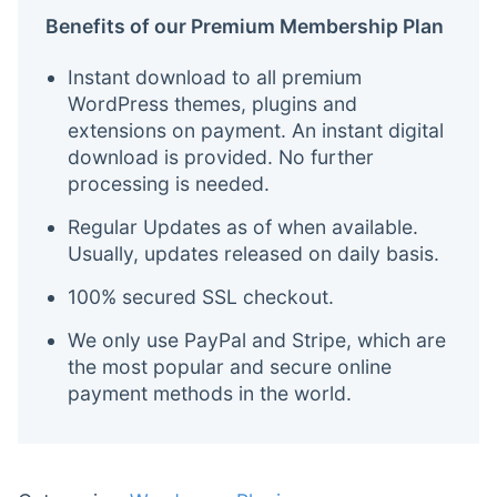
Benefits of our Premium Membership Plan
Instant download to all premium
WordPress themes, plugins and
extensions on payment. An instant digital
download is provided. No further
processing is needed.
Regular Updates as of when available.
Usually, updates released on daily basis.
100% secured SSL checkout.
We only use PayPal and Stripe, which are
the most popular and secure online
payment methods in the world.