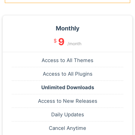
Monthly
9
$
/month
Access to All Themes
Access to All Plugins
Unlimited Downloads
Access to New Releases
Daily Updates
Cancel Anytime