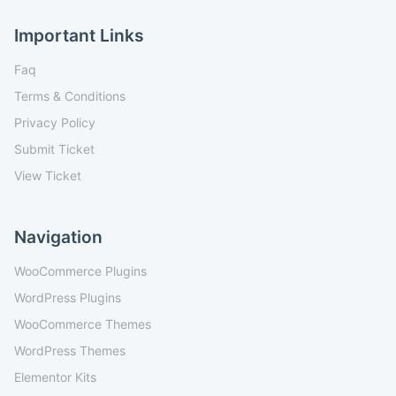
Important Links
Faq
Terms & Conditions
Privacy Policy
Submit Ticket
View Ticket
Navigation
WooCommerce Plugins
WordPress Plugins
WooCommerce Themes
WordPress Themes
Elementor Kits