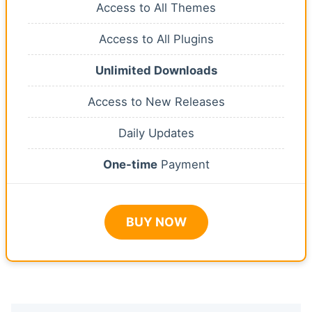
Access to All Themes
Access to All Plugins
Unlimited Downloads
Access to New Releases
Daily Updates
One-time
Payment
BUY NOW