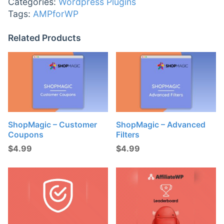
Categories:
Wordpress Plugins
Tags:
AMPforWP
Related Products
ShopMagic – Customer
ShopMagic – Advanced
Coupons
Filters
$
4.99
$
4.99