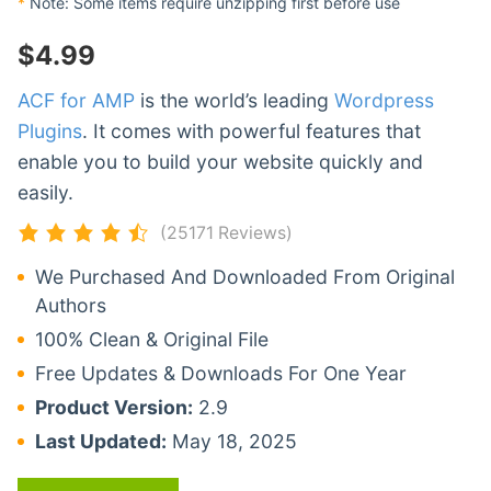
*
Note: Some items require unzipping first before use
$
4.99
ACF for AMP
is the world’s leading
Wordpress
Plugins
. It comes with powerful features that
enable you to build your website quickly and
easily.
(25171 Reviews)
We Purchased And Downloaded From Original
Authors
100% Clean & Original File
Free Updates & Downloads For One Year
Product Version:
2.9
Last Updated:
May 18, 2025