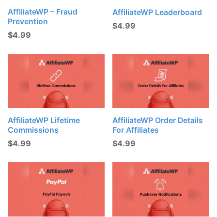
AffiliateWP – Fraud
AffiliateWP Leaderboard
Prevention
$
4.99
$
4.99
AffiliateWP Lifetime
AffiliateWP Order Details
Commissions
For Affiliates
$
4.99
$
4.99