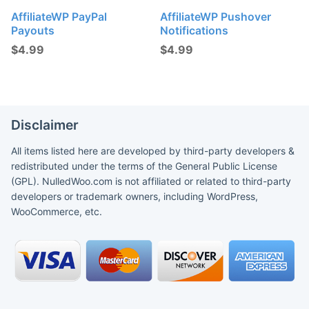
AffiliateWP PayPal
AffiliateWP Pushover
Payouts
Notifications
$
4.99
$
4.99
Disclaimer
All items listed here are developed by third-party developers &
redistributed under the terms of the General Public License
(GPL). NulledWoo.com is not affiliated or related to third-party
developers or trademark owners, including WordPress,
WooCommerce, etc.