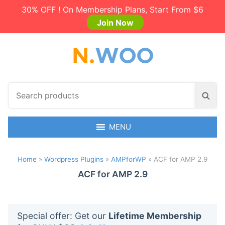
30% OFF ! On Membership Plans, Start From $6
Join Now
S
S
e
e
a
a
r
MENU
r
c
c
h
h
Home
»
Wordpress Plugins
»
AMPforWP
»
ACF for AMP 2.9
p
r
ACF for AMP 2.9
o
d
u
Special offer: Get our
Lifetime Membership
c