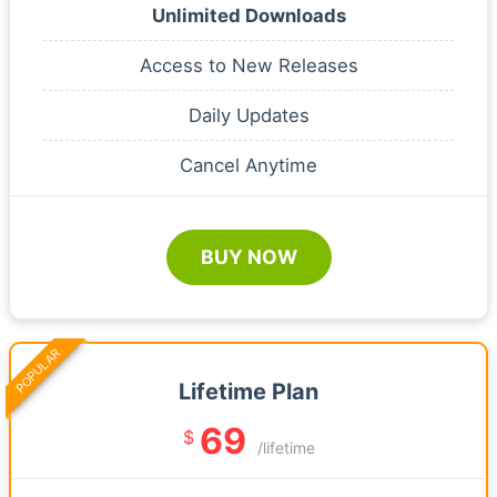
Unlimited Downloads
Access to New Releases
Daily Updates
Cancel Anytime
BUY NOW
POPULAR
Lifetime Plan
69
$
/lifetime