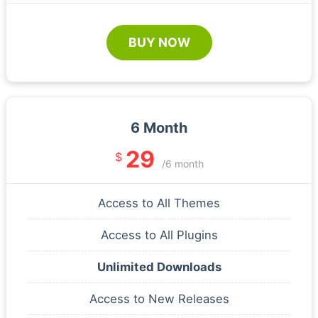
BUY NOW
6 Month
29
$
/6 month
Access to All Themes
Access to All Plugins
Unlimited Downloads
Access to New Releases