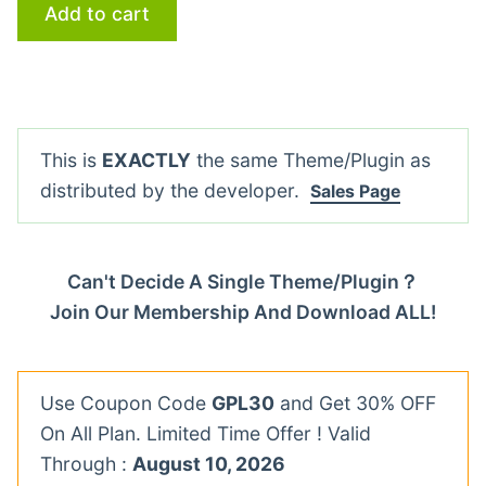
Add to cart
This is
EXACTLY
the same Theme/Plugin as
distributed by the developer.
Sales Page
Can't Decide A Single Theme/Plugin？
Join Our Membership And Download ALL!
Use Coupon Code
GPL30
and Get 30% OFF
On All Plan. Limited Time Offer ! Valid
Through :
August 10, 2026