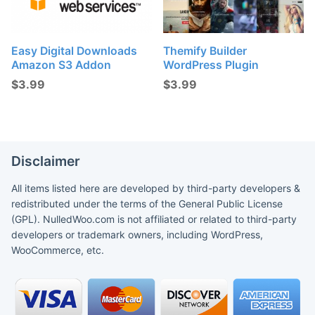
Easy Digital Downloads
Themify Builder
Amazon S3 Addon
WordPress Plugin
$
3.99
$
3.99
Disclaimer
All items listed here are developed by third-party developers &
redistributed under the terms of the General Public License
(GPL). NulledWoo.com is not affiliated or related to third-party
developers or trademark owners, including WordPress,
WooCommerce, etc.