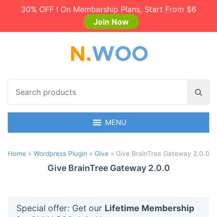
30% OFF ! On Membership Plans, Start From $6
Join Now
S
S
e
e
a
a
r
MENU
r
c
c
h
h
Home
»
Wordpress Plugin
»
Give
»
Give BrainTree Gateway 2.0.0
p
r
Give BrainTree Gateway 2.0.0
o
d
u
Special offer: Get our
Lifetime Membership
c