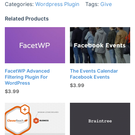
Categories:
Wordpress Plugin
Tags:
Give
Related Products
FacetWP Advanced
The Events Calendar
Filtering Plugin For
Facebook Events
WordPress
$
3.99
$
3.99