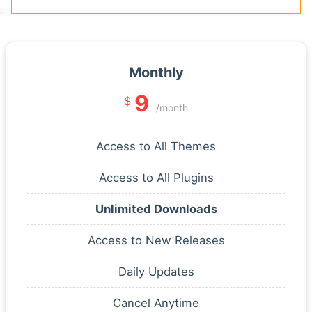
Monthly
9
$
/month
Access to All Themes
Access to All Plugins
Unlimited Downloads
Access to New Releases
Daily Updates
Cancel Anytime