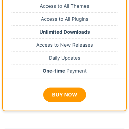
Access to All Themes
Access to All Plugins
Unlimited Downloads
Access to New Releases
Daily Updates
One-time
Payment
BUY NOW