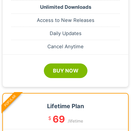
Unlimited Downloads
Access to New Releases
Daily Updates
Cancel Anytime
BUY NOW
POPULAR
Lifetime Plan
69
$
/lifetime