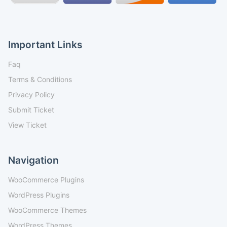
Important Links
Faq
Terms & Conditions
Privacy Policy
Submit Ticket
View Ticket
Navigation
WooCommerce Plugins
WordPress Plugins
WooCommerce Themes
WordPress Themes