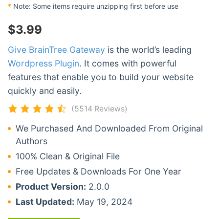
*
Note: Some items require unzipping first before use
$
3.99
Give BrainTree Gateway
is the world’s leading
Wordpress Plugin
. It comes with powerful
features that enable you to build your website
quickly and easily.
(5514 Reviews)
We Purchased And Downloaded From Original
Authors
100% Clean & Original File
Free Updates & Downloads For One Year
Product Version:
2.0.0
Last Updated:
May 19, 2024