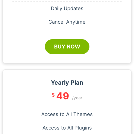
Daily Updates
Cancel Anytime
BUY NOW
Yearly Plan
49
$
/year
Access to All Themes
Access to All Plugins