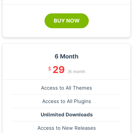
BUY NOW
6 Month
29
$
/6 month
Access to All Themes
Access to All Plugins
Unlimited Downloads
Access to New Releases