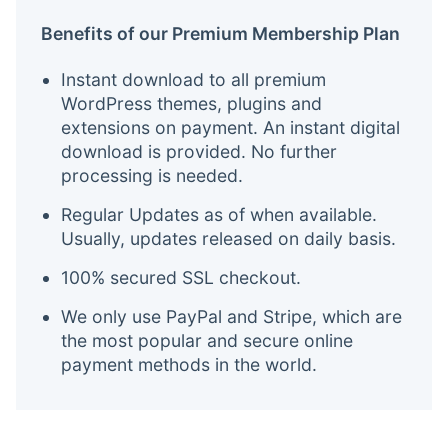
Benefits of our Premium Membership Plan
Instant download to all premium
WordPress themes, plugins and
extensions on payment. An instant digital
download is provided. No further
processing is needed.
Regular Updates as of when available.
Usually, updates released on daily basis.
100% secured SSL checkout.
We only use PayPal and Stripe, which are
the most popular and secure online
payment methods in the world.