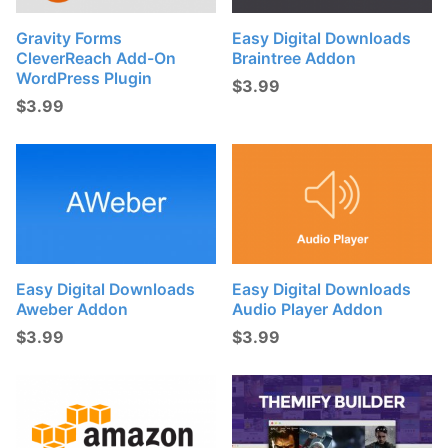
Gravity Forms
Easy Digital Downloads
CleverReach Add-On
Braintree Addon
WordPress Plugin
$
3.99
$
3.99
Easy Digital Downloads
Easy Digital Downloads
Aweber Addon
Audio Player Addon
$
3.99
$
3.99