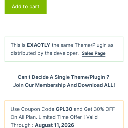
Add to cart
This is
EXACTLY
the same Theme/Plugin as
distributed by the developer.
Sales Page
Can't Decide A Single Theme/Plugin？
Join Our Membership And Download ALL!
Use Coupon Code
GPL30
and Get 30% OFF
On All Plan. Limited Time Offer ! Valid
Through :
August 11, 2026