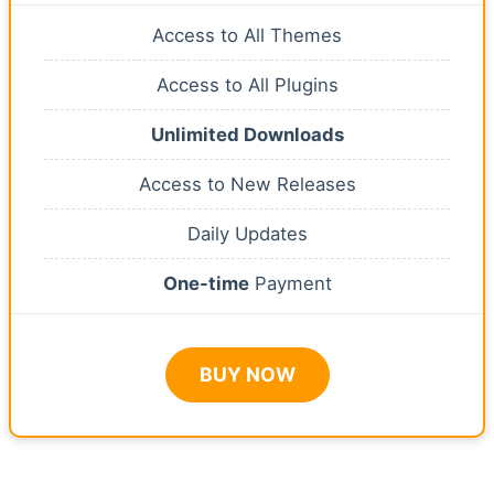
Access to All Themes
Access to All Plugins
Unlimited Downloads
Access to New Releases
Daily Updates
One-time
Payment
BUY NOW