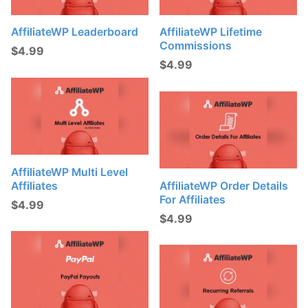
AffiliateWP Leaderboard
AffiliateWP Lifetime
Commissions
$
4.99
$
4.99
AffiliateWP Multi Level
Affiliates
AffiliateWP Order Details
For Affiliates
$
4.99
$
4.99