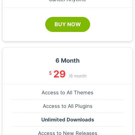
BUY NOW
6 Month
29
$
/6 month
Access to All Themes
Access to All Plugins
Unlimited Downloads
Access to New Releases