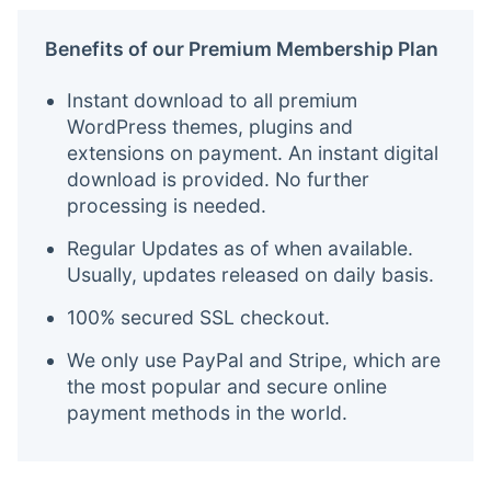
Benefits of our Premium Membership Plan
Instant download to all premium
WordPress themes, plugins and
extensions on payment. An instant digital
download is provided. No further
processing is needed.
Regular Updates as of when available.
Usually, updates released on daily basis.
100% secured SSL checkout.
We only use PayPal and Stripe, which are
the most popular and secure online
payment methods in the world.