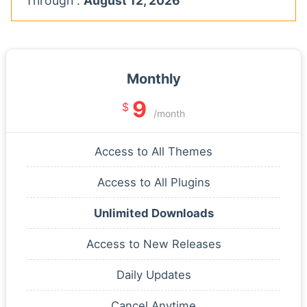
Through :
August 12, 2026
Monthly
9
$
/month
Access to All Themes
Access to All Plugins
Unlimited Downloads
Access to New Releases
Daily Updates
Cancel Anytime