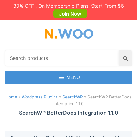
30% OFF ! On Membership Plans, Start From $6
Join Now
S
S
e
e
a
a
r
MENU
r
c
c
h
h
Home
»
Wordpress Plugins
»
SearchWP
»
SearchWP BetterDocs
p
Integration 1.1.0
r
o
SearchWP BetterDocs Integration 1.1.0
d
u
c