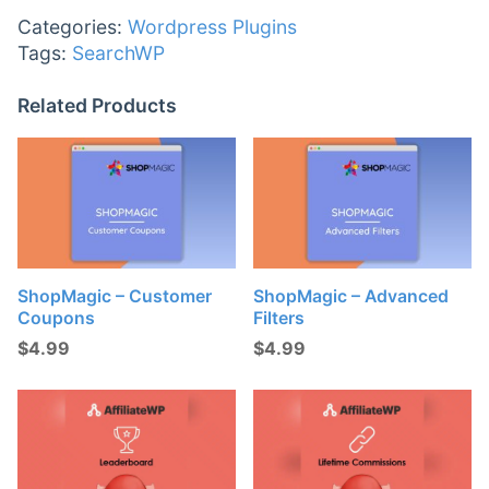
Categories:
Wordpress Plugins
Tags:
SearchWP
Related Products
ShopMagic – Customer
ShopMagic – Advanced
Coupons
Filters
$
4.99
$
4.99