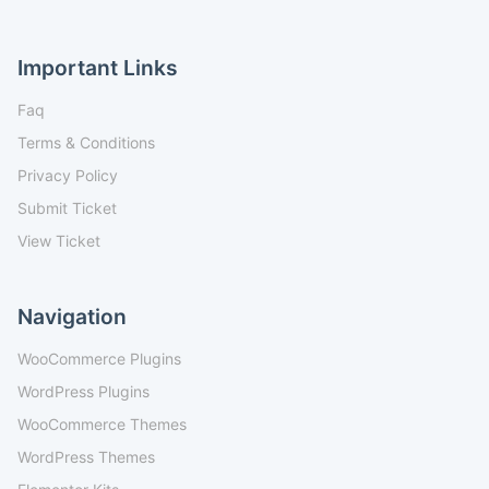
Important Links
Faq
Terms & Conditions
Privacy Policy
Submit Ticket
View Ticket
Navigation
WooCommerce Plugins
WordPress Plugins
WooCommerce Themes
WordPress Themes