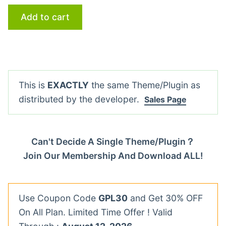
Add to cart
This is
EXACTLY
the same Theme/Plugin as
distributed by the developer.
Sales Page
Can't Decide A Single Theme/Plugin？
Join Our Membership And Download ALL!
Use Coupon Code
GPL30
and Get 30% OFF
On All Plan. Limited Time Offer ! Valid