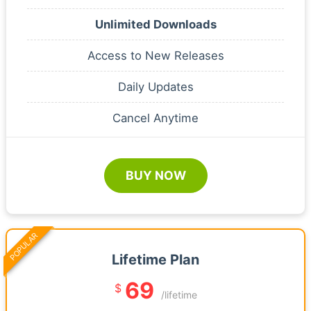
Unlimited Downloads
Access to New Releases
Daily Updates
Cancel Anytime
BUY NOW
POPULAR
Lifetime Plan
69
$
/lifetime