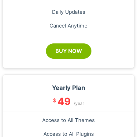
Daily Updates
Cancel Anytime
BUY NOW
Yearly Plan
49
$
/year
Access to All Themes
Access to All Plugins