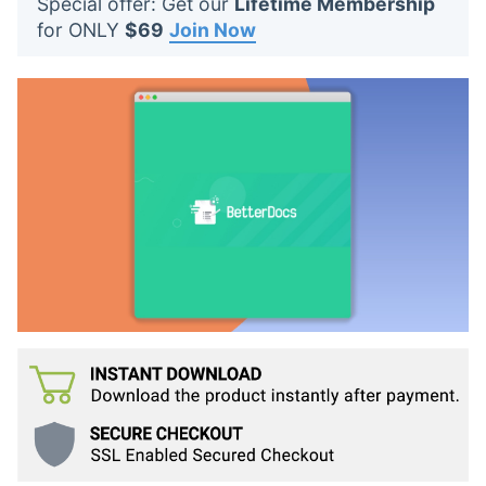
Special offer: Get our
Lifetime Membership
t
for ONLY
$69
Join Now
s
: