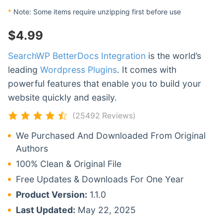
*
Note: Some items require unzipping first before use
$
4.99
SearchWP BetterDocs Integration
is the world’s
leading
Wordpress Plugins
. It comes with
powerful features that enable you to build your
website quickly and easily.
(25492 Reviews)
We Purchased And Downloaded From Original
Authors
100% Clean & Original File
Free Updates & Downloads For One Year
Product Version:
1.1.0
Last Updated:
May 22, 2025