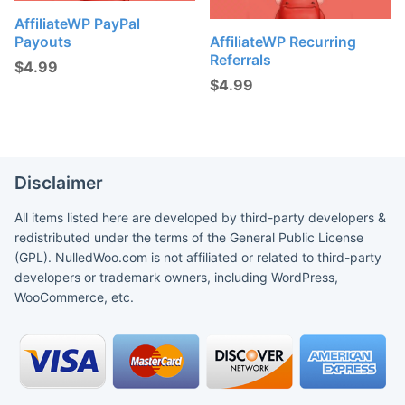
AffiliateWP PayPal
Payouts
AffiliateWP Recurring
Referrals
$
4.99
$
4.99
Disclaimer
All items listed here are developed by third-party developers &
redistributed under the terms of the General Public License
(GPL). NulledWoo.com is not affiliated or related to third-party
developers or trademark owners, including WordPress,
WooCommerce, etc.