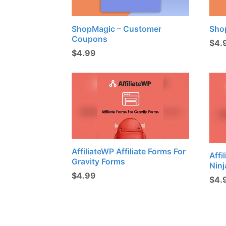
ShopMagic – Customer
Sho
Coupons
$
4.
$
4.99
AffiliateWP Affiliate Forms For
Affi
Gravity Forms
Nin
$
4.99
$
4.