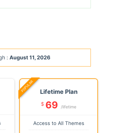
gh :
August 11, 2026
POPULAR
Lifetime Plan
69
$
/lifetime
s
Access to All Themes