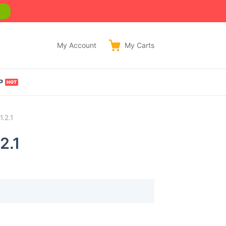
w
My Account
My
Carts
P
.2.1
2.1