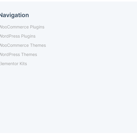
Navigation
WooCommerce Plugins
WordPress Plugins
WooCommerce Themes
WordPress Themes
Elementor Kits