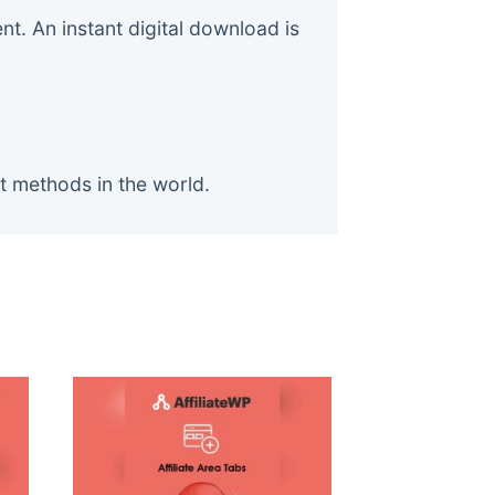
. An instant digital download is
t methods in the world.