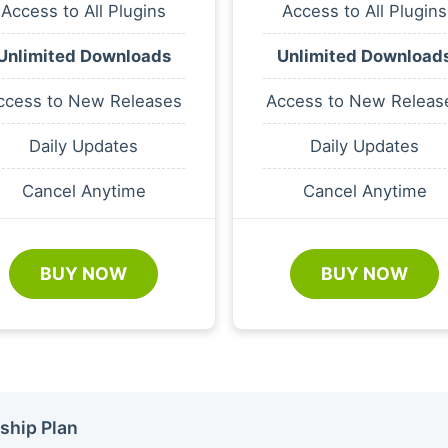
Access to All Plugins
Access to All Plugins
Unlimited Downloads
Unlimited Download
ccess to New Releases
Access to New Releas
Daily Updates
Daily Updates
Cancel Anytime
Cancel Anytime
BUY NOW
BUY NOW
ship Plan