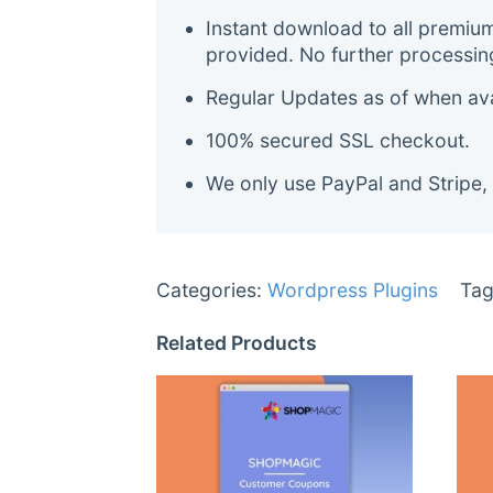
Instant download to all premiu
provided. No further processin
Regular Updates as of when avai
100% secured SSL checkout.
We only use PayPal and Stripe,
Categories:
Wordpress Plugins
Tag
Related Products