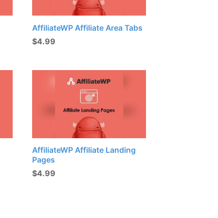
AffiliateWP Affiliate Area Tabs
$
4.99
AffiliateWP Affiliate Landing
Pages
$
4.99