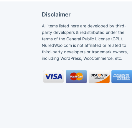
Disclaimer
All items listed here are developed by third-
party developers & redistributed under the
terms of the General Public License (GPL).
NulledWoo.com is not affiliated or related to
third-party developers or trademark owners,
including WordPress, WooCommerce, etc.