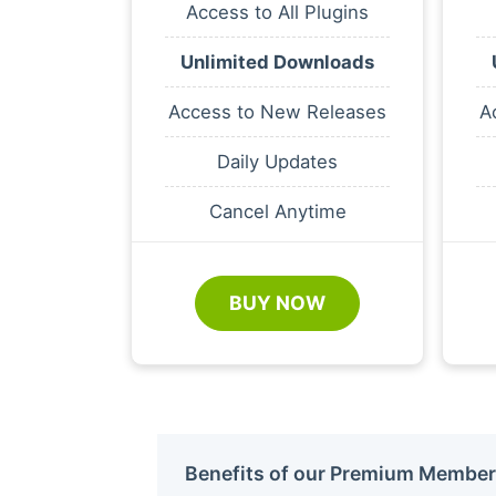
Access to All Plugins
Unlimited Downloads
Access to New Releases
A
Daily Updates
Cancel Anytime
BUY NOW
Benefits of our Premium Member