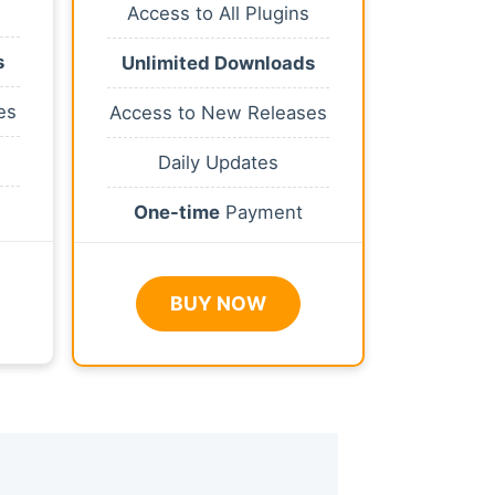
Access to All Plugins
s
Unlimited Downloads
es
Access to New Releases
Daily Updates
One-time
Payment
BUY NOW