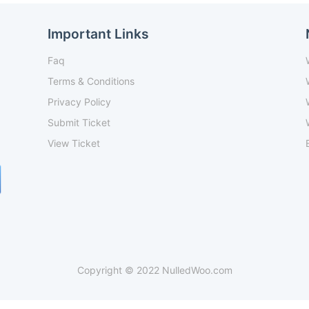
Important Links
Faq
Terms & Conditions
Privacy Policy
Submit Ticket
View Ticket
Copyright © 2022 NulledWoo.com