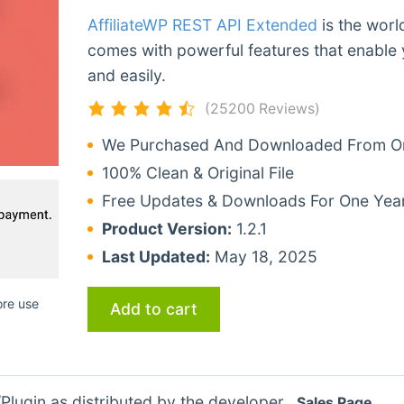
AffiliateWP REST API Extended
is the worl
comes with powerful features that enable 
and easily.
(25200 Reviews)
We Purchased And Downloaded From Ori
100% Clean & Original File
Free Updates & Downloads For One Yea
Product Version:
1.2.1
Last Updated:
May 18, 2025
ore use
Add to cart
lugin as distributed by the developer.
Sales Page