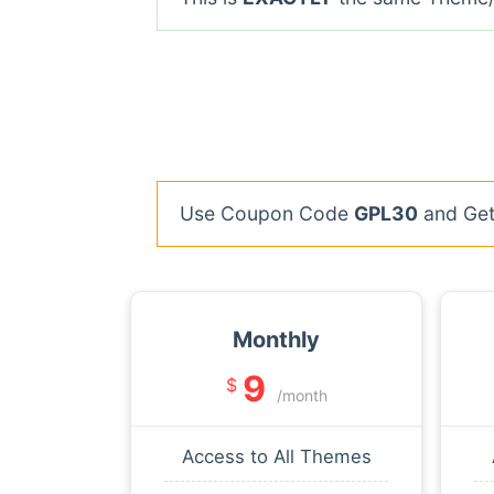
Use Coupon Code
GPL30
and Get 
Monthly
9
$
/month
Access to All Themes