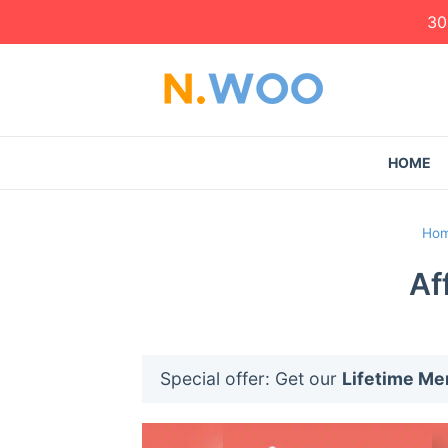
30
HOME
Ho
Af
Special offer: Get our
Lifetime M