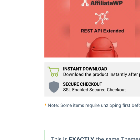
*
Note: Some items require unzipping first bef
This is
EXACTLY
the same Theme/P