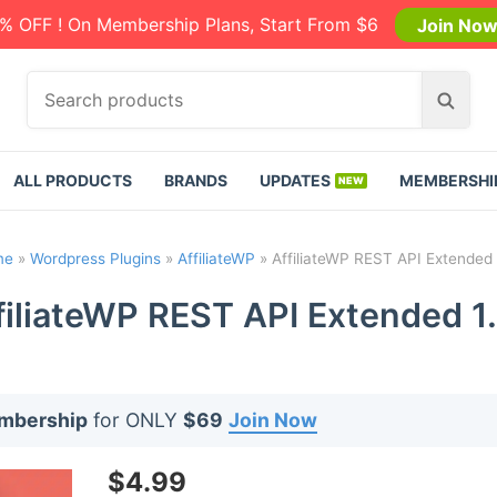
% OFF ! On Membership Plans, Start From $6
Join No
S
S
e
e
a
a
r
r
ALL PRODUCTS
BRANDS
UPDATES
MEMBERSHI
c
c
h
h
p
me
»
Wordpress Plugins
»
AffiliateWP
»
AffiliateWP REST API Extended 1
r
o
filiateWP REST API Extended 1.
d
u
c
t
embership
for ONLY
$69
Join Now
s
:
$
4.99