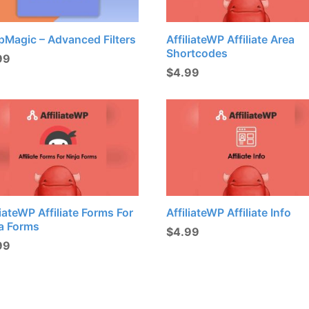
pMagic – Advanced Filters
AffiliateWP Affiliate Area
Shortcodes
99
$
4.99
liateWP Affiliate Forms For
AffiliateWP Affiliate Info
ja Forms
$
4.99
99