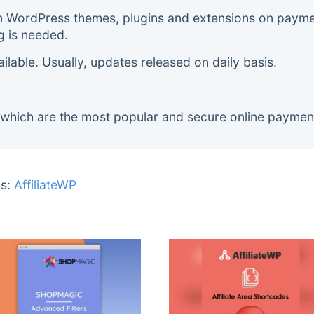
m WordPress themes, plugins and extensions on payment
g is needed.
lable. Usually, updates released on daily basis.
 which are the most popular and secure online paymen
s:
AffiliateWP