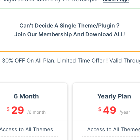
Can't Decide A Single Theme/Plugin？
Join Our Membership And Download ALL!
30% OFF On All Plan. Limited Time Offer ! Valid Throu
6 Month
Yearly Plan
29
49
$
$
/6 month
/year
Access to All Themes
Access to All Theme