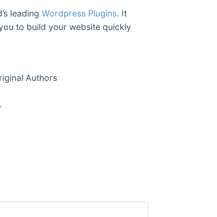
d’s leading
Wordpress Plugins
. It
you to build your website quickly
ginal Authors
r