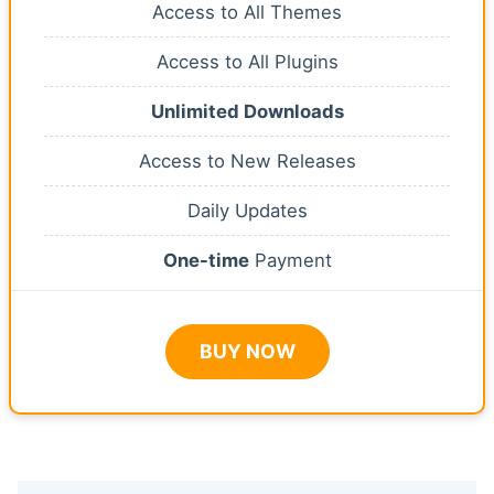
Access to All Themes
Access to All Plugins
Unlimited Downloads
Access to New Releases
Daily Updates
One-time
Payment
BUY NOW