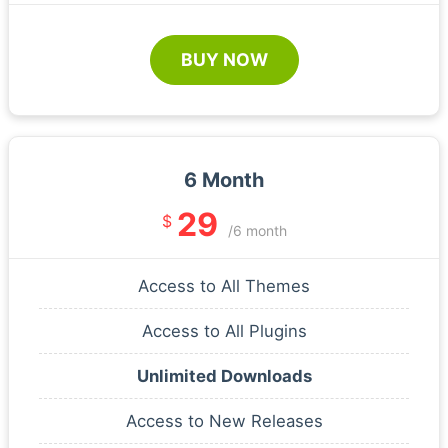
BUY NOW
6 Month
29
$
/6 month
Access to All Themes
Access to All Plugins
Unlimited Downloads
Access to New Releases