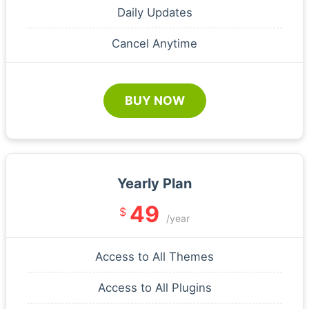
Daily Updates
Cancel Anytime
BUY NOW
Yearly Plan
49
$
/year
Access to All Themes
Access to All Plugins