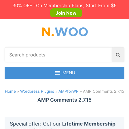
30% OFF ! On Membership Plans, Start From $6
Join Now
S
S
e
e
a
a
r
MENU
r
c
c
h
h
Home
»
Wordpress Plugins
»
AMPforWP
»
AMP Comments 2.7.15
p
r
AMP Comments 2.7.15
o
d
u
Special offer: Get our
Lifetime Membership
c