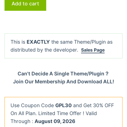
Add to cart
This is
EXACTLY
the same Theme/Plugin as
distributed by the developer.
Sales Page
Can't Decide A Single Theme/Plugin？
Join Our Membership And Download ALL!
Use Coupon Code
GPL30
and Get 30% OFF
On All Plan. Limited Time Offer ! Valid
Through :
August 09, 2026