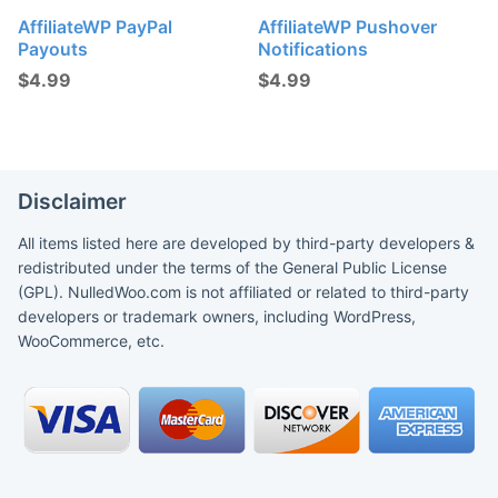
AffiliateWP PayPal
AffiliateWP Pushover
Payouts
Notifications
$
4.99
$
4.99
Disclaimer
All items listed here are developed by third-party developers &
redistributed under the terms of the General Public License
(GPL). NulledWoo.com is not affiliated or related to third-party
developers or trademark owners, including WordPress,
WooCommerce, etc.