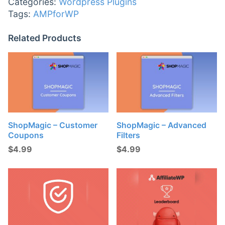
Categories:
Wordpress Plugins
Tags:
AMPforWP
Related Products
ShopMagic – Customer
ShopMagic – Advanced
Coupons
Filters
$
4.99
$
4.99