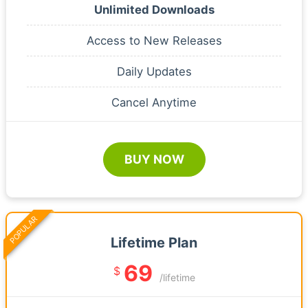
Unlimited Downloads
Access to New Releases
Daily Updates
Cancel Anytime
BUY NOW
POPULAR
Lifetime Plan
69
$
/lifetime