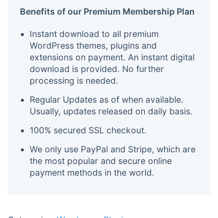
Benefits of our Premium Membership Plan
Instant download to all premium
WordPress themes, plugins and
extensions on payment. An instant digital
download is provided. No further
processing is needed.
Regular Updates as of when available.
Usually, updates released on daily basis.
100% secured SSL checkout.
We only use PayPal and Stripe, which are
the most popular and secure online
payment methods in the world.