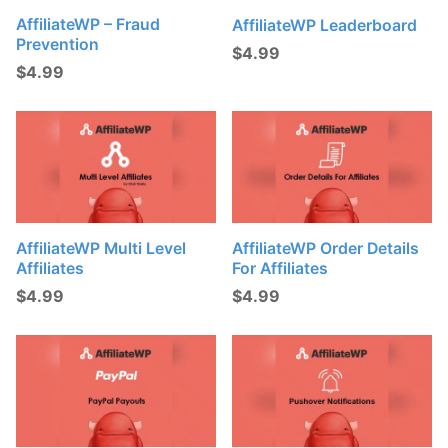
AffiliateWP – Fraud
AffiliateWP Leaderboard
Prevention
$
4.99
$
4.99
AffiliateWP Multi Level
AffiliateWP Order Details
Affiliates
For Affiliates
$
4.99
$
4.99