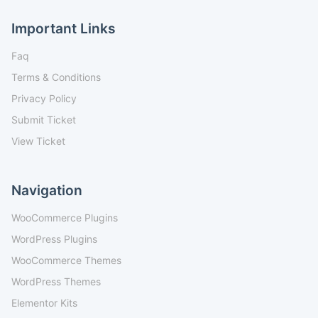
Important Links
Faq
Terms & Conditions
Privacy Policy
Submit Ticket
View Ticket
Navigation
WooCommerce Plugins
WordPress Plugins
WooCommerce Themes
WordPress Themes
Elementor Kits