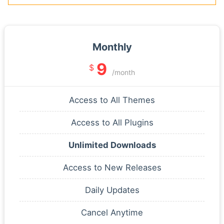
Monthly
9
$
/month
Access to All Themes
Access to All Plugins
Unlimited Downloads
Access to New Releases
Daily Updates
Cancel Anytime