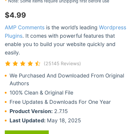
*
Note: Some items require unzipping first before use
$
4.99
AMP Comments
is the world’s leading
Wordpress
Plugins
. It comes with powerful features that
enable you to build your website quickly and
easily.
(25145 Reviews)
We Purchased And Downloaded From Original
Authors
100% Clean & Original File
Free Updates & Downloads For One Year
Product Version:
2.7.15
Last Updated:
May 18, 2025