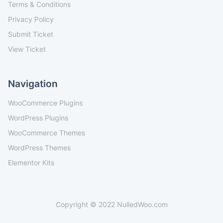
Terms & Conditions
Privacy Policy
Submit Ticket
View Ticket
Navigation
WooCommerce Plugins
WordPress Plugins
WooCommerce Themes
WordPress Themes
Elementor Kits
Copyright © 2022 NulledWoo.com