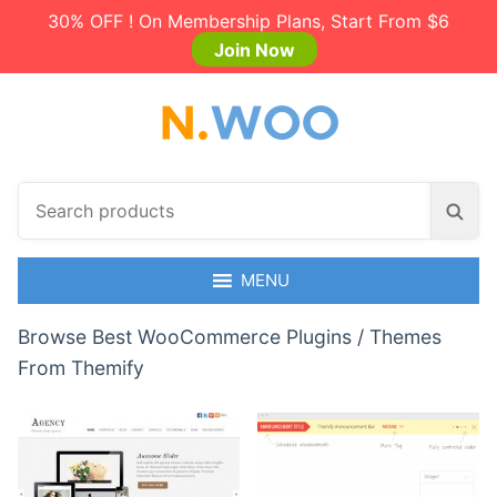
30% OFF ! On Membership Plans, Start From $6
Join Now
S
S
e
e
a
a
r
MENU
r
c
c
h
Browse Best WooCommerce Plugins / Themes
h
p
From Themify
r
o
d
u
c