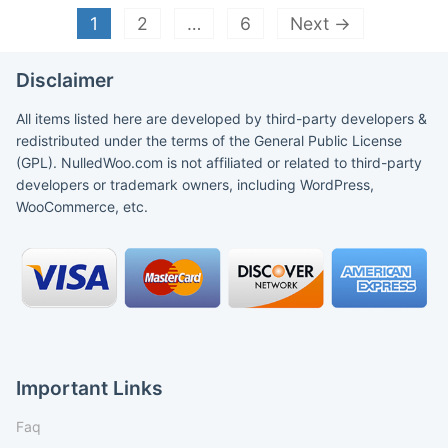
1
2
…
6
Next →
Disclaimer
All items listed here are developed by third-party developers &
redistributed under the terms of the General Public License
(GPL). NulledWoo.com is not affiliated or related to third-party
developers or trademark owners, including WordPress,
WooCommerce, etc.
Important Links
Faq