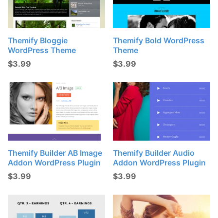
Themify Bloggie
Themify Bold WordPress
WordPress Theme
Theme
$
3.99
$
3.99
Themify Builder AB Image
Themify Builder Audio
Addon WordPress Plugin
Addon WordPress Plugin
$
3.99
$
3.99