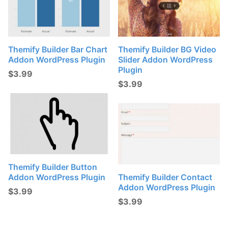
Themify Builder Bar Chart
Themify Builder BG Video
Addon WordPress Plugin
Slider Addon WordPress
Plugin
$
3.99
$
3.99
Themify Builder Button
Addon WordPress Plugin
Themify Builder Contact
Addon WordPress Plugin
$
3.99
$
3.99