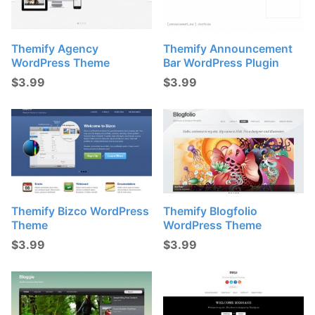
t
s
:
Themify Agency
Themify Announcement
WordPress Theme
Bar WordPress Plugin
$
3.99
$
3.99
Themify Bizco WordPress
Themify Blogfolio
Theme
WordPress Theme
$
3.99
$
3.99