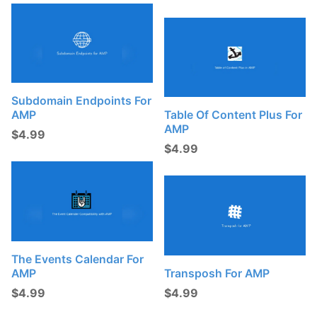
Subdomain Endpoints For
AMP
Table Of Content Plus For
AMP
$
4.99
$
4.99
The Events Calendar For
AMP
Transposh For AMP
$
4.99
$
4.99