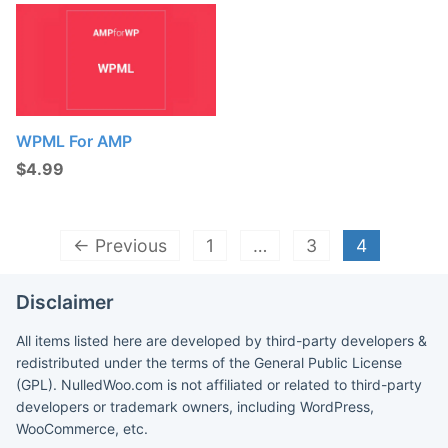
WPML For AMP
$
4.99
← Previous
1
…
3
4
Disclaimer
All items listed here are developed by third-party developers &
redistributed under the terms of the General Public License
(GPL). NulledWoo.com is not affiliated or related to third-party
developers or trademark owners, including WordPress,
WooCommerce, etc.