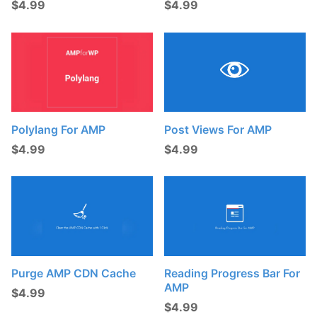
$
4.99
$
4.99
t
s
:
Post Views For AMP
Polylang For AMP
$
4.99
$
4.99
Purge AMP CDN Cache
Reading Progress Bar For
AMP
$
4.99
$
4.99