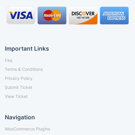
Important Links
Faq
Terms & Conditions
Privacy Policy
Submit Ticket
View Ticket
Navigation
WooCommerce Plugins